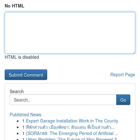
No HTML
HTML is disabled
Report Page
Search
Go
Published News
1
Expert Garage Installation Work in The County
1
ที่พักส่วนตัว เมืองพัทยา: ดินแดน ที่เป็นส่วนตัว...
1
{SORA168: The Emerging Period of Artificial ...
1
Uther Peptides: The Future of Skin Renewal ?