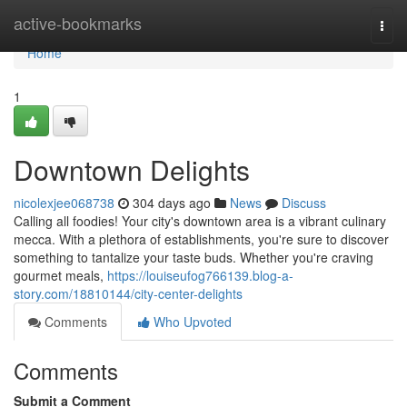
Home
active-bookmarks
Togg
navi
Home
1
Downtown Delights
nicolexjee068738
304 days ago
News
Discuss
Calling all foodies! Your city's downtown area is a vibrant culinary
mecca. With a plethora of establishments, you're sure to discover
something to tantalize your taste buds. Whether you're craving
gourmet meals,
https://louiseufog766139.blog-a-
story.com/18810144/city-center-delights
Comments
Who Upvoted
Comments
Submit a Comment