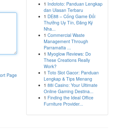
1
Indototo: Panduan Lengkap
dan Ulasan Terbaru
1
DE88 – Cổng Game Đổi
Thưởng Uy Tín, Đăng Ký
Nha...
1
Commercial Waste
Management Through
Parramatta ...
1
Myoglow Reviews: Do
These Creations Really
Work?
1
Toto Slot Gacor: Panduan
ort Page
Lengkap & Tips Menang
1
88i Casino: Your Ultimate
Online Gaming Destina...
1
Finding the Ideal Office
Furniture Provider...