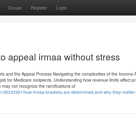
Groups
Register
Login
to appeal irmaa without stress
 and the Appeal Process Navigating the complexities of the Income-
job for Medicare recipients. Understanding how revenue limits affect 
le may not recognize the ramifications of
m/38333391/how-irmaa-brackets-are-determined-and-why-they-matter-f