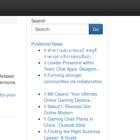
Search
Go
Published News
1
ทำความสะอาดแอร์ ชลบุรี
ราคาถูก บริการครบมืออา...
1
Leader Presence within
Team Chat Apps: Designin...
1
Forming stronger
Related
communities via collaborative
premiums
...
1
88i Casino: Your Ultimate
or-your-
Online Gaming Destina...
1
Saku21: Revolusi Slot
Online Modern
1
Gaming Chair Plants in
China : Outlook 2026
1
Finding the Right Business
Lawyer: A Guide