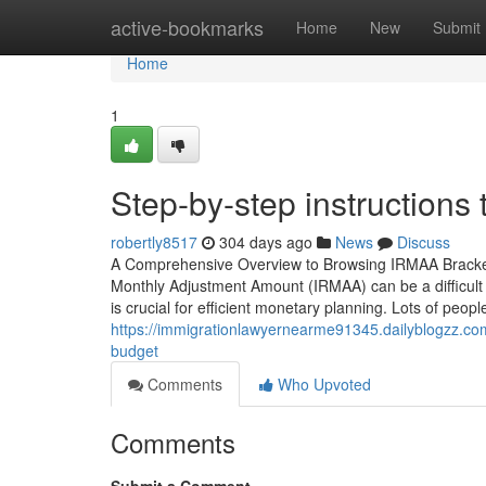
Home
active-bookmarks
Home
New
Submit
Home
1
Step-by-step instructions 
robertly8517
304 days ago
News
Discuss
A Comprehensive Overview to Browsing IRMAA Brackets
Monthly Adjustment Amount (IRMAA) can be a difficult 
is crucial for efficient monetary planning. Lots of peop
https://immigrationlawyernearme91345.dailyblogzz.co
budget
Comments
Who Upvoted
Comments