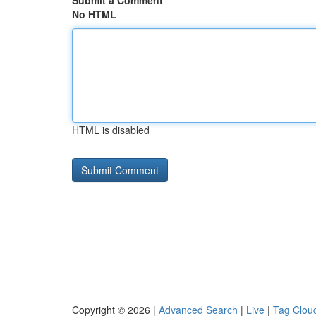
Submit a Comment
No HTML
HTML is disabled
Copyright © 2026 |
Advanced Search
|
Live
|
Tag Clou