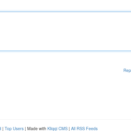
Rep
d
|
Top Users
| Made with
Kliqqi CMS
|
All RSS Feeds