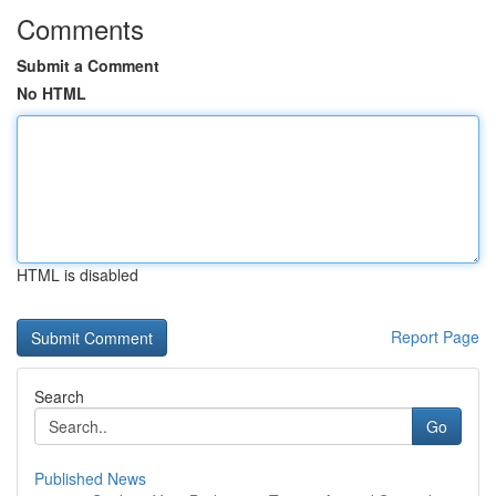
Comments
Submit a Comment
No HTML
HTML is disabled
Report Page
Search
Go
Published News