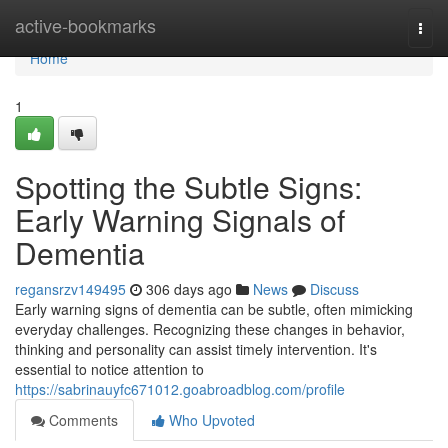
Home
active-bookmarks
Togg
navi
Home
1
Spotting the Subtle Signs:
Early Warning Signals of
Dementia
regansrzv149495
306 days ago
News
Discuss
Early warning signs of dementia can be subtle, often mimicking
everyday challenges. Recognizing these changes in behavior,
thinking and personality can assist timely intervention. It's
essential to notice attention to
https://sabrinauyfc671012.goabroadblog.com/profile
Comments
Who Upvoted