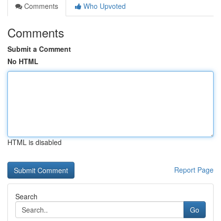
Comments
Who Upvoted
Comments
Submit a Comment
No HTML
HTML is disabled
Report Page
Search
Go