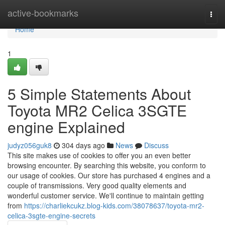
Home
active-bookmarks
Togg
navi
Home
1
5 Simple Statements About
Toyota MR2 Celica 3SGTE
engine Explained
judyz056guk8
304 days ago
News
Discuss
This site makes use of cookies to offer you an even better
browsing encounter. By searching this website, you conform to
our usage of cookies. Our store has purchased 4 engines and a
couple of transmissions. Very good quality elements and
wonderful customer service. We'll continue to maintain getting
from
https://charliekcukz.blog-kids.com/38078637/toyota-mr2-
celica-3sgte-engine-secrets