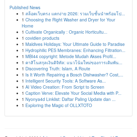
Published News
1
สล็อตเว็บตรง แตกง่าย 2026: รวมเว็บชั้นนำพร้อมโป...
1
Choosing the Right Washer and Dryer for Your
Home
1
Cultivate Organically : Organic Horticultu...
1
covidien products
1
Maldives Holidays: Your Ultimate Guide to Paradise
1
Hydrophilic PES Membranes: Enhancing Filtration...
1
MBI44 copyright: Metode Mudah Akses Profil...
1
คาสิโนสกุลเงินดิจิทัล: แนวโน้มใหม่ของการเดิมพัน...
1
Discovering Truth: Islam, A Route
1
Is It Worth Repairing a Bosch Dishwasher? Cost,...
1
Intelligent Security Tools: A Software As...
1
AI Video Creation: From Script to Screen
1
Caption Verve: Elevate Your Social Media with P...
1
Nyonya4d Linklist: Daftar Paling Update dan ...
1
Exploring the Magic of OLLXTOTO