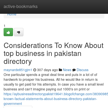
Home
active-bookmarks
Home
1
Considerations To Know About
top business in pakistan
directory
maynarde851gjm1
307 days ago
News
Discuss
One particular spends a great deal time and puts in a lot of of
hardwork to prosper his business. All he would like in return is
usually to get paid for his attempts. In case you have a small level
business and can't imagine paying out 1000's on print or
https://aybusinessdirectorypakist19641.blogofchange.com/38390985
known-factual-statements-about-business-directory-pakistan-
government