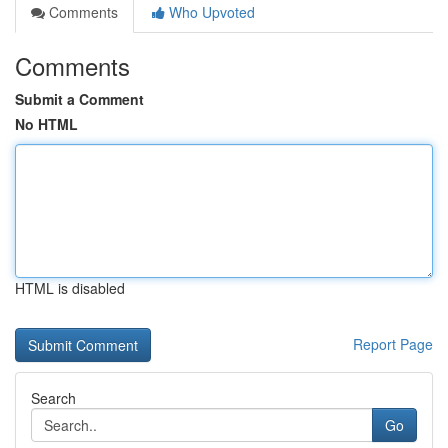
Comments
Who Upvoted
Comments
Submit a Comment
No HTML
HTML is disabled
Report Page
Search
Go