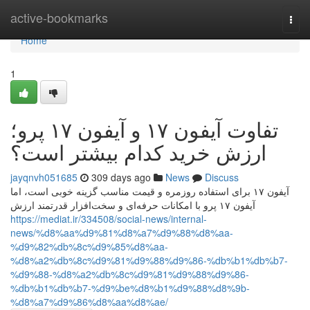
Home
active-bookmarks
Togg
navi
Home
1
تفاوت آیفون ۱۷ و آیفون ۱۷ پرو؛
ارزش خرید کدام بیشتر است؟
jayqnvh051685
309 days ago
News
Discuss
آیفون ۱۷ برای استفاده روزمره و قیمت مناسب گزینه خوبی است، اما
آیفون ۱۷ پرو با امکانات حرفه‌ای و سخت‌افزار قدرتمند ارزش
https://mediat.ir/334508/social-news/internal-
news/%d8%aa%d9%81%d8%a7%d9%88%d8%aa-
%d9%82%db%8c%d9%85%d8%aa-
%d8%a2%db%8c%d9%81%d9%88%d9%86-%db%b1%db%b7-
%d9%88-%d8%a2%db%8c%d9%81%d9%88%d9%86-
%db%b1%db%b7-%d9%be%d8%b1%d9%88%d8%9b-
%d8%a7%d9%86%d8%aa%d8%ae/