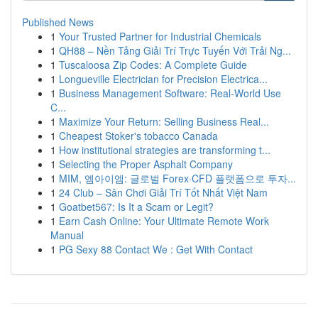
Published News
1
Your Trusted Partner for Industrial Chemicals
1
QH88 – Nền Tảng Giải Trí Trực Tuyến Với Trải Ng...
1
Tuscaloosa Zip Codes: A Complete Guide
1
Longueville Electrician for Precision Electrica...
1
Business Management Software: Real-World Use
C...
1
Maximize Your Return: Selling Business Real...
1
Cheapest Stoker's tobacco Canada
1
How institutional strategies are transforming t...
1
Selecting the Proper Asphalt Company
1
MIM, 엠아이엠: 글로벌 Forex·CFD 플랫폼으로 투자...
1
24 Club – Sân Chơi Giải Trí Tốt Nhất Việt Nam
1
Goatbet567: Is It a Scam or Legit?
1
Earn Cash Online: Your Ultimate Remote Work
Manual
1
PG Sexy 88 Contact We : Get With Contact