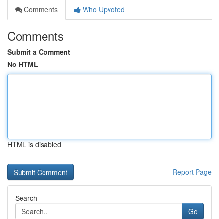
Comments
Who Upvoted
Comments
Submit a Comment
No HTML
HTML is disabled
Report Page
Search
Go