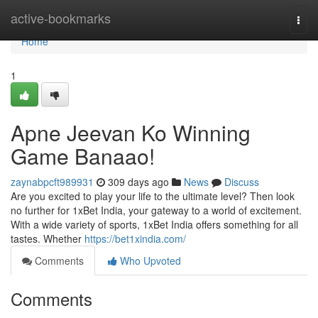
Home
active-bookmarks
Togg
navi
Home
1
Apne Jeevan Ko Winning
Game Banaao!
zaynabpcft989931
309 days ago
News
Discuss
Are you excited to play your life to the ultimate level? Then look
no further for 1xBet India, your gateway to a world of excitement.
With a wide variety of sports, 1xBet India offers something for all
tastes. Whether
https://bet1xindia.com/
Comments
Who Upvoted
Comments