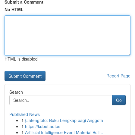
Submit a Comment
No HTML
HTML is disabled
Report Page
Search
Go
Published News
1
{Jatengtoto: Buku Lengkap bagi Anggota
1
https://kubet.autos
1
Artificial Intelligence Event Material Buil...