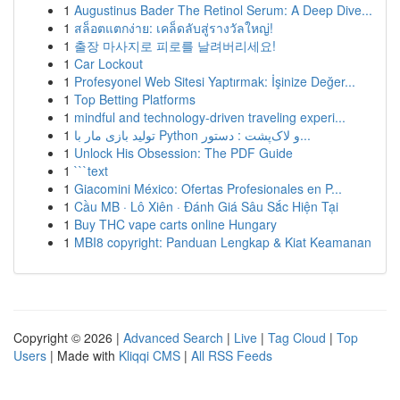
1
Augustinus Bader The Retinol Serum: A Deep Dive...
1
สล็อตแตกง่าย: เคล็ดลับสู่รางวัลใหญ่!
1
출장 마사지로 피로를 날려버리세요!
1
Car Lockout
1
Profesyonel Web Sitesi Yaptırmak: İşinize Değer...
1
Top Betting Platforms
1
mindful and technology-driven traveling experi...
1
تولید بازی مار با Python و لاک‌پشت : دستور...
1
Unlock His Obsession: The PDF Guide
1
```text
1
Giacomini México: Ofertas Profesionales en P...
1
Cầu MB · Lô Xiên · Đánh Giá Sâu Sắc Hiện Tại
1
Buy THC vape carts online Hungary
1
MBI8 copyright: Panduan Lengkap & Kiat Keamanan
Copyright © 2026 |
Advanced Search
|
Live
|
Tag Cloud
|
Top
Users
| Made with
Kliqqi CMS
|
All RSS Feeds