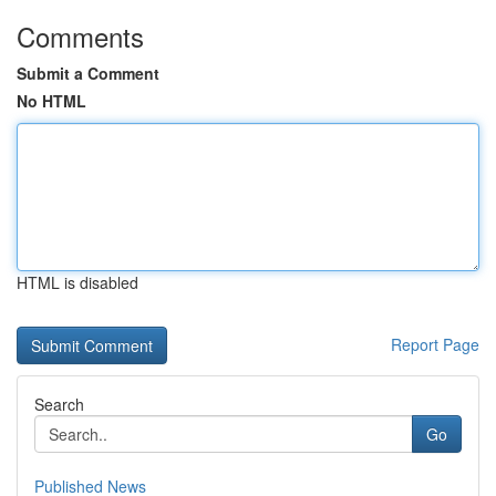
Comments
Submit a Comment
No HTML
HTML is disabled
Report Page
Search
Go
Published News