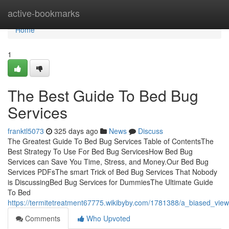
Home
active-bookmarks
Home
1
The Best Guide To Bed Bug
Services
franktl5073
325 days ago
News
Discuss
The Greatest Guide To Bed Bug Services Table of ContentsThe
Best Strategy To Use For Bed Bug ServicesHow Bed Bug
Services can Save You Time, Stress, and Money.Our Bed Bug
Services PDFsThe smart Trick of Bed Bug Services That Nobody
is DiscussingBed Bug Services for DummiesThe Ultimate Guide
To Bed
https://termitetreatment67775.wikibyby.com/1781388/a_biased_vie
Comments
Who Upvoted