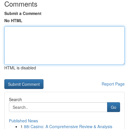
Comments
Submit a Comment
No HTML
HTML is disabled
Report Page
Search
Go
Published News
1
88i Casino: A Comprehensive Review & Analysis