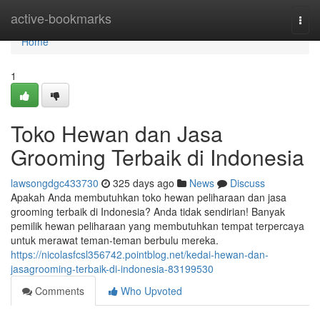
Home
active-bookmarks
Togg
navi
Home
1
Toko Hewan dan Jasa
Grooming Terbaik di Indonesia
lawsongdgc433730
325 days ago
News
Discuss
Apakah Anda membutuhkan toko hewan peliharaan dan jasa
grooming terbaik di Indonesia? Anda tidak sendirian! Banyak
pemilik hewan peliharaan yang membutuhkan tempat terpercaya
untuk merawat teman-teman berbulu mereka.
https://nicolasfcsl356742.pointblog.net/kedai-hewan-dan-
jasagrooming-terbaik-di-indonesia-83199530
Comments
Who Upvoted