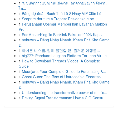
1
ระบบจัดการแขกงานแต่งงาน: ลดความยุ่งยาก จัดงาน
ได...
1
Bảng dự đoán Bạch Thủ Lô 2 Nháy VIP Xiên Lô...
1
Scoprire dormire a Tropea: Residenze e pe...
1
Perusahaan Cosmar Memberikan Layanan Maklon
Pro...
1
SeoMasterKing ile Backlink Paketleri 2026 Kapsa...
1
nohuwin – Đăng Nhập Nhanh, Khám Phá Kho Game
Đ...
1
아네론 니스캡: 멀미 불편함 끝, 즐거운 여행을...
1
big777: Panduan Lengkap Platform Taruhan Virtua...
1
How to Download Threads Videos: A Complete
Guide
1
Mounjaro: Your Complete Guide to Purchasing &...
1
Ghost Guns: The Rise of Untraceable Firearms
1
nohuwin – Đăng Nhập Nhanh, Khám Phá Kho Game
Đ...
1
Understanding the transformative power of music...
1
Driving Digital Transformation: How a CIO Consu...