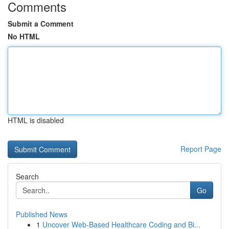
Comments
Submit a Comment
No HTML
HTML is disabled
Report Page
Search
Go
Published News
1
Uncover Web-Based Healthcare Coding and Bi...