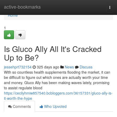
Home
active-bookmarks
Togg
navi
Home
1
Is Gluco Ally All It's Cracked
Up to Be?
jessehprt732154
325 days ago
News
Discuss
With so countless health supplements flooding the market, it can
be difficult to figure out which ones are actually worth your time
and money. Gluco Ally has been making waves lately, promising
to assist regulate blood
https://cecilyhmiw857540.bcbloggers.com/36157331/gluco-ally-is-
it-worth-the-hype
Comments
Who Upvoted