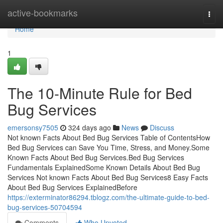
Home
active-bookmarks
Togg
navi
Home
1
The 10-Minute Rule for Bed
Bug Services
emersonsy7505
324 days ago
News
Discuss
Not known Facts About Bed Bug Services Table of ContentsHow
Bed Bug Services can Save You Time, Stress, and Money.Some
Known Facts About Bed Bug Services.Bed Bug Services
Fundamentals ExplainedSome Known Details About Bed Bug
Services Not known Facts About Bed Bug Services8 Easy Facts
About Bed Bug Services ExplainedBefore
https://exterminator86294.tblogz.com/the-ultimate-guide-to-bed-
bug-services-50704594
Comments
Who Upvoted