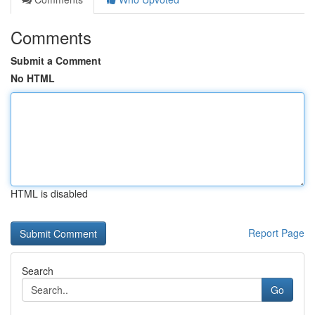
Comments
Submit a Comment
No HTML
HTML is disabled
Report Page
Search
Go