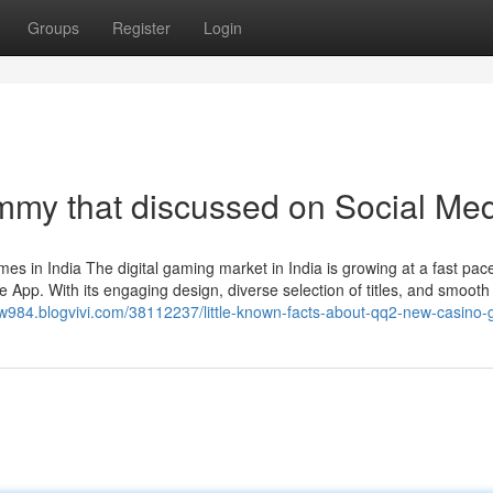
Groups
Register
Login
mmy that discussed on Social Me
n India The digital gaming market in India is growing at a fast pac
App. With its engaging design, diverse selection of titles, and smooth
view984.blogvivi.com/38112237/little-known-facts-about-qq2-new-casino