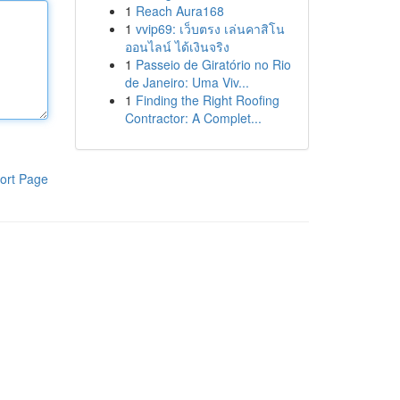
1
Reach Aura168
1
vvip69: เว็บตรง เล่นคาสิโน
ออนไลน์ ได้เงินจริง
1
Passeio de Giratório no Rio
de Janeiro: Uma Viv...
1
Finding the Right Roofing
Contractor: A Complet...
ort Page