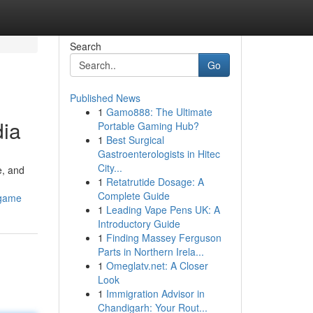
Search
Go
Published News
1
Gamo888: The Ultimate
dia
Portable Gaming Hub?
1
Best Surgical
Gastroenterologists in Hitec
City...
e, and
1
Retatrutide Dosage: A
Complete Guide
-game
1
Leading Vape Pens UK: A
Introductory Guide
1
Finding Massey Ferguson
Parts in Northern Irela...
1
Omeglatv.net: A Closer
Look
1
Immigration Advisor in
Chandigarh: Your Rout...