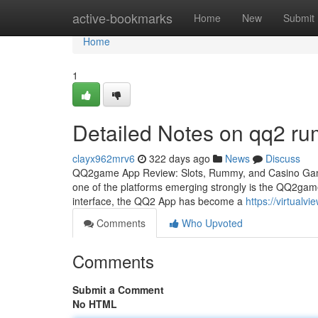
Home
active-bookmarks
Home
New
Submit
Home
1
Detailed Notes on qq2 ru
clayx962mrv6
322 days ago
News
Discuss
QQ2game App Review: Slots, Rummy, and Casino Games i
one of the platforms emerging strongly is the QQ2game 
interface, the QQ2 App has become a
https://virtual
Comments
Who Upvoted
Comments
Submit a Comment
No HTML