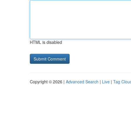
HTML is disabled
Copyright © 2026 |
Advanced Search
|
Live
|
Tag Clou