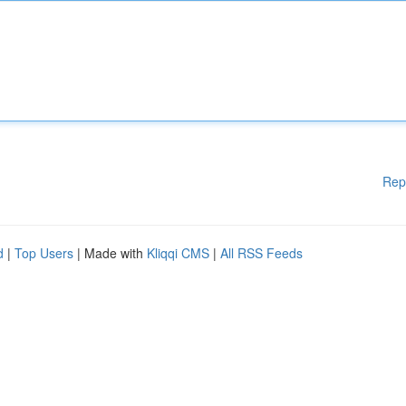
Rep
d
|
Top Users
| Made with
Kliqqi CMS
|
All RSS Feeds