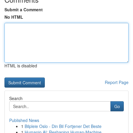
Submit a Comment
No HTML
HTML is disabled
Report Page
Search
Go
Published News
1
Bilpleie Oslo - Din Bil Fortjener Det Beste
1
Humanio AI: Reshaping Human-Machine