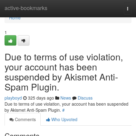
Home
active-bookmarks
Togg
navi
Home
1
Due to terms of use violation,
your account has been
suspended by Akismet Anti-
Spam Plugin.
playboyd
325 days ago
News
Discuss
Due to terms of use violation, your account has been suspended
by Akismet Anti-Spam Plugin.
#
Comments
Who Upvoted
Comments