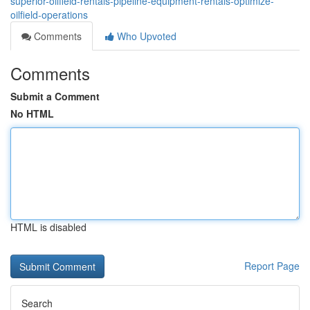
superior-oilfield-rentals-pipeline-equipment-rentals-optimize-
oilfield-operations
Comments
Who Upvoted
Comments
Submit a Comment
No HTML
HTML is disabled
Report Page
Search