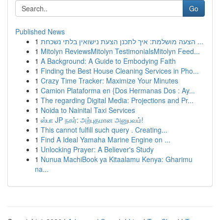
Go
Published News
1
הצעה מושלמת: איך לתכנן הצעת נישואין בלתי נשכחת ...
1
Mitolyn ReviewsMitolyn TestimonialsMitolyn Feed...
1
A Background: A Guide to Embodying Faith
1
Finding the Best House Cleaning Services in Pho...
1
Crazy Time Tracker: Maximize Your Minutes
1
Camion Plataforma en {Dos Hermanas Dos : Ay...
1
The regarding Digital Media: Projections and Pr...
1
Noida to Nainital Taxi Services
1
ஸ்பா JP நகர்: அற்புதமான அனுபவம்!
1
This cannot fulfill such query . Creating...
1
Find A Ideal Yamaha Marine Engine on ...
1
Unlocking Prayer: A Believer's Study
1
Nunua MachiBook ya Kitaalamu Kenya: Gharimu
na...