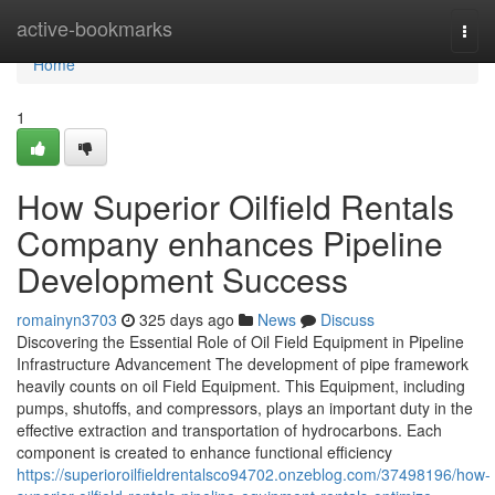
Home
active-bookmarks
Togg
navi
Home
1
How Superior Oilfield Rentals
Company enhances Pipeline
Development Success
romainyn3703
325 days ago
News
Discuss
Discovering the Essential Role of Oil Field Equipment in Pipeline
Infrastructure Advancement The development of pipe framework
heavily counts on oil Field Equipment. This Equipment, including
pumps, shutoffs, and compressors, plays an important duty in the
effective extraction and transportation of hydrocarbons. Each
component is created to enhance functional efficiency
https://superioroilfieldrentalsco94702.onzeblog.com/37498196/how-