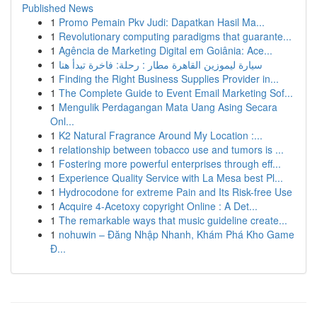
Published News
1
Promo Pemain Pkv Judi: Dapatkan Hasil Ma...
1
Revolutionary computing paradigms that guarante...
1
Agência de Marketing Digital em Goiânia: Ace...
1
سيارة ليموزين القاهرة مطار : رحلة: فاخرة تبدأ هنا
1
Finding the Right Business Supplies Provider in...
1
The Complete Guide to Event Email Marketing Sof...
1
Mengulik Perdagangan Mata Uang Asing Secara
Onl...
1
K2 Natural Fragrance Around My Location :...
1
relationship between tobacco use and tumors is ...
1
Fostering more powerful enterprises through eff...
1
Experience Quality Service with La Mesa best Pl...
1
Hydrocodone for extreme Pain and Its Risk-free Use
1
Acquire 4-Acetoxy copyright Online : A Det...
1
The remarkable ways that music guideline create...
1
nohuwin – Đăng Nhập Nhanh, Khám Phá Kho Game
Đ...