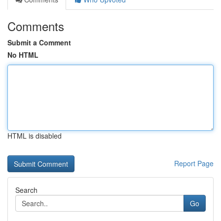
Comments
Submit a Comment
No HTML
HTML is disabled
Report Page
Search
Go