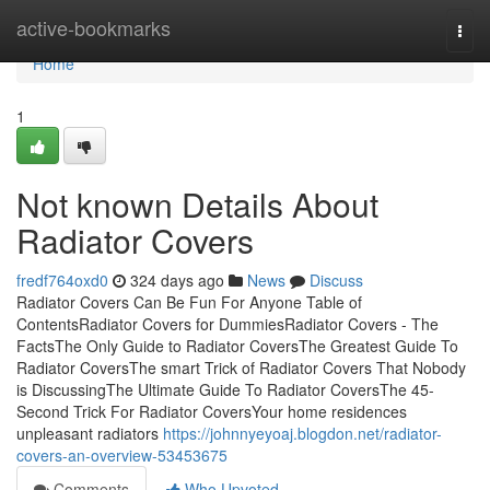
Home
active-bookmarks
Togg
navi
Home
1
Not known Details About
Radiator Covers
fredf764oxd0
324 days ago
News
Discuss
Radiator Covers Can Be Fun For Anyone Table of
ContentsRadiator Covers for DummiesRadiator Covers - The
FactsThe Only Guide to Radiator CoversThe Greatest Guide To
Radiator CoversThe smart Trick of Radiator Covers That Nobody
is DiscussingThe Ultimate Guide To Radiator CoversThe 45-
Second Trick For Radiator CoversYour home residences
unpleasant radiators
https://johnnyeyoaj.blogdon.net/radiator-
covers-an-overview-53453675
Comments
Who Upvoted