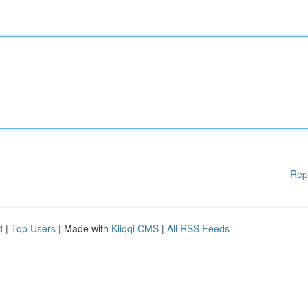
Rep
d
|
Top Users
| Made with
Kliqqi CMS
|
All RSS Feeds