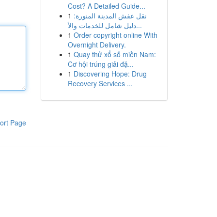
Cost? A Detailed Guide...
1
نقل عفش المدينة المنورة:
دليل شامل للخدمات والأ...
1
Order copyright online With
Overnight Delivery.
1
Quay thử xổ số miền Nam:
Cơ hội trúng giải đặ...
1
Discovering Hope: Drug
Recovery Services ...
ort Page