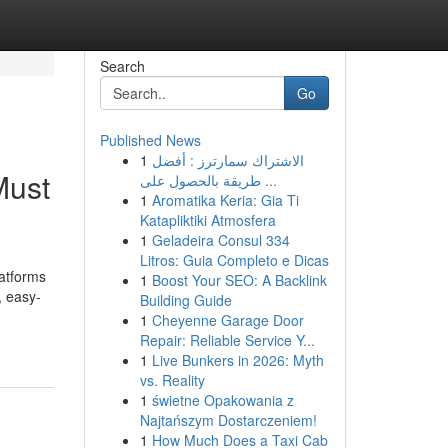
Search
Go
Published News
1
الاشتراك سمارترز : أفضل
Must
طريقة بالحصول على ...
1
Aromatika Keria: Gia Ti
Katapliktiki Atmosfera
1
Geladeira Consul 334
Litros: Guia Completo e Dicas
atforms
1
Boost Your SEO: A Backlink
, easy-
Building Guide
1
Cheyenne Garage Door
Repair: Reliable Service Y...
1
Live Bunkers in 2026: Myth
vs. Reality
1
świetne Opakowania z
Najtańszym Dostarczeniem!
1
How Much Does a Taxi Cab