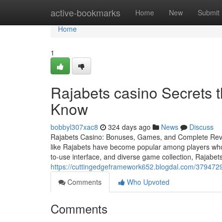
Home
active-bookmarks
Home
New
Submit
Home
1
Rajabets casino Secrets t
Know
bobbyl307xac8
324 days ago
News
Discuss
Rajabets Casino: Bonuses, Games, and Complete Review
like Rajabets have become popular among players who w
to-use interface, and diverse game collection, Rajabet
https://cuttingedgeframework652.blogdal.com/3794729
Comments
Who Upvoted
Comments