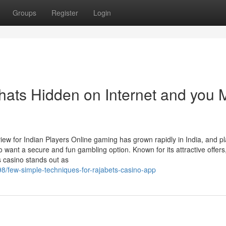
Groups
Register
Login
hats Hidden on Internet and you 
 for Indian Players Online gaming has grown rapidly in India, and pl
ant a secure and fun gambling option. Known for its attractive offers
s casino stands out as
8/few-simple-techniques-for-rajabets-casino-app