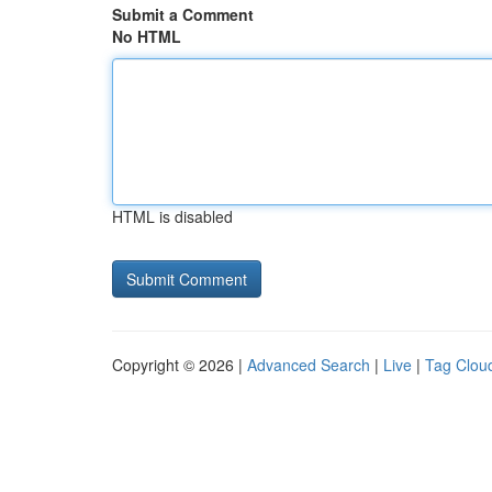
Submit a Comment
No HTML
HTML is disabled
Copyright © 2026 |
Advanced Search
|
Live
|
Tag Clou