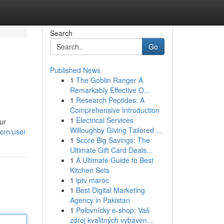
Search
Go
Published News
1
The Goblin Ranger A
Remarkably Effective O...
1
Research Peptides: A
Comprehensive Introduction
1
Electrical Services
ur
Willoughby Giving Tailored ...
.com/user
1
Score Big Savings: The
Ultimate Gift Card Deals...
1
A Ultimate Guide to Best
Kitchen Sets
1
iptv maroc
1
Best Digital Marketing
Agency in Pakistan
1
Poľovnícky e-shop: Vaš
zdroj kvalitných vybaven...