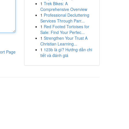
1
Trek Bikes: A
Comprehensive Overview
1
Professional Decluttering
Services Through Parr...
1
Red Footed Tortoises for
Sale: Find Your Perfec...
1
Strengthen Your Trust A
Christian Learning...
1
123b là gì? Hướng dẫn chi
ort Page
tiết và đánh giá