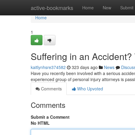
Home
active-bookmarks
Home
New
Submit
Home
1
Suffering in an Accident? 
kaitlynhsre374582
323 days ago
News
Discus
Have you recently been involved with a serious accident
experienced group of personal injury attorneys is passi
Comments
Who Upvoted
Comments
Submit a Comment
No HTML