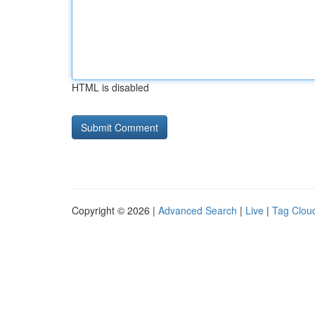
HTML is disabled
Copyright © 2026 |
Advanced Search
|
Live
|
Tag Clou