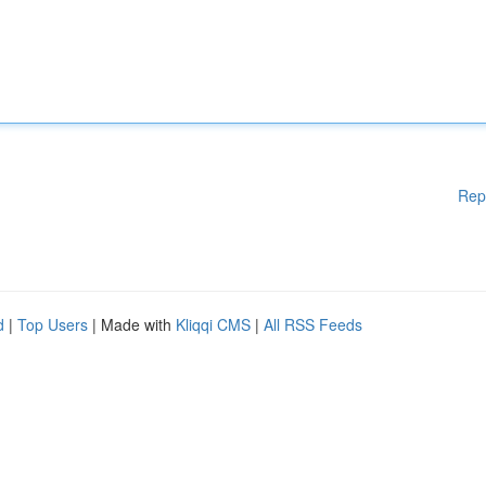
Rep
d
|
Top Users
| Made with
Kliqqi CMS
|
All RSS Feeds