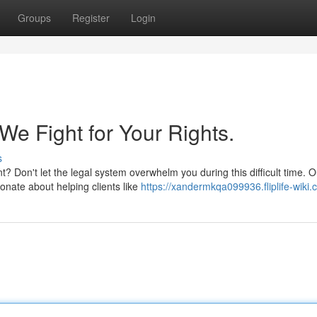
Groups
Register
Login
We Fight for Your Rights.
s
? Don't let the legal system overwhelm you during this difficult time. O
onate about helping clients like
https://xandermkqa099936.fliplife-wiki