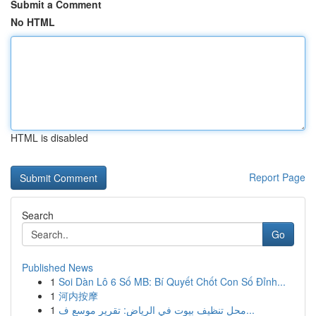
Submit a Comment
No HTML
HTML is disabled
Report Page
Search
Go
Published News
1
Soi Dàn Lô 6 Số MB: Bí Quyết Chốt Con Số Đỉnh...
1
河内按摩
1
محل تنظيف بيوت في الرياض: تقرير موسع ف...