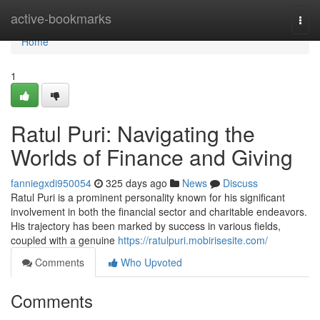
Home
active-bookmarks
Togg
navi
Home
1
Ratul Puri: Navigating the
Worlds of Finance and Giving
fanniegxdi950054
325 days ago
News
Discuss
Ratul Puri is a prominent personality known for his significant
involvement in both the financial sector and charitable endeavors.
His trajectory has been marked by success in various fields,
coupled with a genuine
https://ratulpuri.mobirisesite.com/
Comments
Who Upvoted
Comments