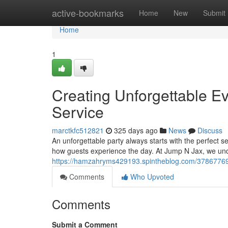
Home
active-bookmarks
Home
New
Submit
Home
1
Creating Unforgettable Ev
Service
marctkfc512821
325 days ago
News
Discuss
An unforgettable party always starts with the perfect s
how guests experience the day. At Jump N Jax, we un
https://hamzahryms429193.spintheblog.com/37867769/wa
Comments
Who Upvoted
Comments
Submit a Comment