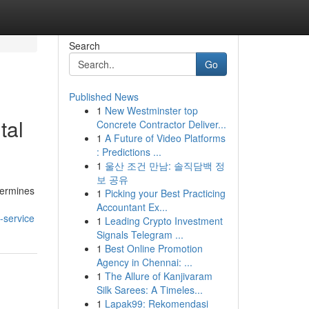
Search
Go
Published News
1
New Westminster top
tal
Concrete Contractor Deliver...
1
A Future of Video Platforms
: Predictions ...
1
울산 조건 만남: 솔직담백 정
보 공유
etermines
1
Picking your Best Practicing
Accountant Ex...
-service
1
Leading Crypto Investment
Signals Telegram ...
1
Best Online Promotion
Agency in Chennai: ...
1
The Allure of Kanjivaram
Silk Sarees: A Timeles...
1
Lapak99: Rekomendasi