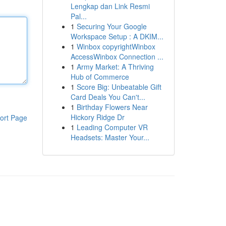
Lengkap dan Link Resmi
Pal...
1
Securing Your Google
Workspace Setup : A DKIM...
1
Winbox copyrightWinbox
AccessWinbox Connection ...
1
Army Market: A Thriving
Hub of Commerce
1
Score Big: Unbeatable Gift
Card Deals You Can't...
1
Birthday Flowers Near
Hickory Ridge Dr
ort Page
1
Leading Computer VR
Headsets: Master Your...