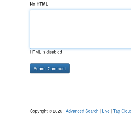
No HTML
HTML is disabled
Copyright © 2026 |
Advanced Search
|
Live
|
Tag Clou