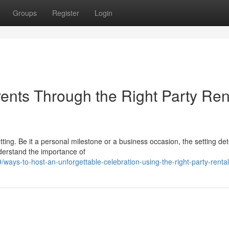
Groups
Register
Login
ents Through the Right Party Ren
etting. Be it a personal milestone or a business occasion, the setting d
derstand the importance of
ys-to-host-an-unforgettable-celebration-using-the-right-party-rental