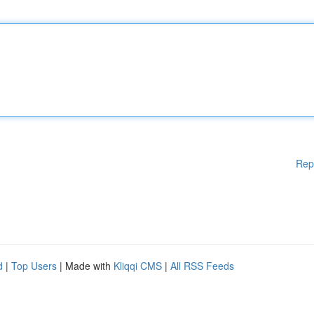
Rep
d
|
Top Users
| Made with
Kliqqi CMS
|
All RSS Feeds