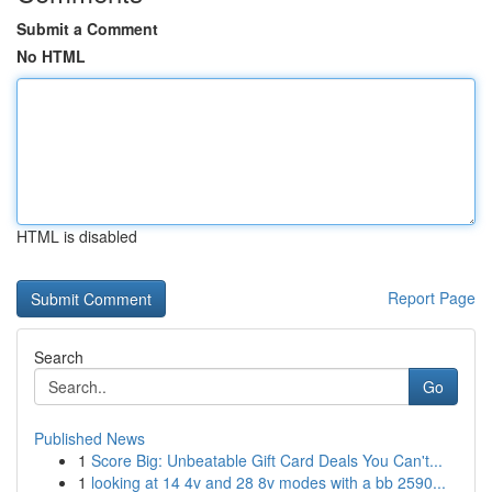
Submit a Comment
No HTML
HTML is disabled
Report Page
Search
Go
Published News
1
Score Big: Unbeatable Gift Card Deals You Can't...
1
looking at 14 4v and 28 8v modes with a bb 2590...