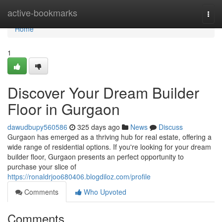
Home
active-bookmarks
Togg
navi
Home
1
Discover Your Dream Builder
Floor in Gurgaon
dawudbupy560586
325 days ago
News
Discuss
Gurgaon has emerged as a thriving hub for real estate, offering a
wide range of residential options. If you're looking for your dream
builder floor, Gurgaon presents an perfect opportunity to
purchase your slice of
https://ronaldrjoo680406.blogdiloz.com/profile
Comments
Who Upvoted
Comments