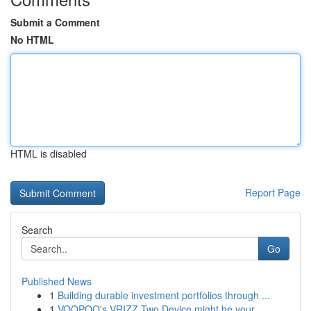
Submit a Comment
No HTML
HTML is disabled
Report Page
Search
Go
Published News
1
Building durable investment portfolios through ...
1
VOOPOO's VRIZZ Two Device might be your ...