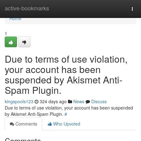
Home
active-bookmarks
Togg
navi
Home
1
Due to terms of use violation,
your account has been
suspended by Akismet Anti-
Spam Plugin.
kingspools123
324 days ago
News
Discuss
Due to terms of use violation, your account has been suspended
by Akismet Anti-Spam Plugin.
#
Comments
Who Upvoted
Comments