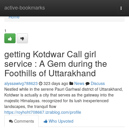
Home
active-bookmarks
Togg
navi
Home
1
getting Kotdwar Call girl
service : A Gem during the
Foothills of Uttarakhand
alyssawivg788623
323 days ago
News
Discuss
Nestled while in the serene Pauri Garhwal district of Uttarakhand,
Kotdwar is actually a city that serves as the gateway into the
majestic Himalayas. recognized for its lush inexperienced
landscapes, the tranquil flow
https://royhoht708667.izrablog.com/profile
Comments
Who Upvoted