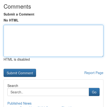
Comments
Submit a Comment
No HTML
HTML is disabled
Report Page
Search
Go
Published News