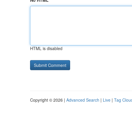
No HTML
HTML is disabled
Copyright © 2026 |
Advanced Search
|
Live
|
Tag Clou