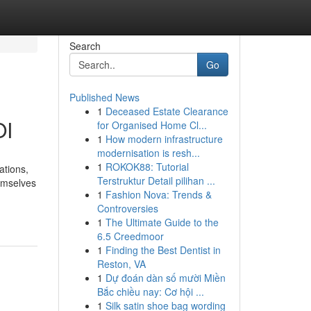
Search
Go
Published News
1
Deceased Estate Clearance
OI
for Organised Home Cl...
1
How modern infrastructure
modernisation is resh...
1
ROKOK88: Tutorial
ations,
Terstruktur Detail pilihan ...
hemselves
1
Fashion Nova: Trends &
Controversies
1
The Ultimate Guide to the
6.5 Creedmoor
1
Finding the Best Dentist in
Reston, VA
1
Dự đoán dàn số mười Miền
Bắc chiều nay: Cơ hội ...
1
Silk satin shoe bag wording