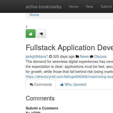
Home
active-bookmarks
Home
New
Submit
Home
1
Fullstack Application De
jackg084qva7
325 days ago
News
Discuss
The demand for seamless digital experiences has never
the expectation is clear: applications must be fast, s
for growth, while those that fall behind risk losing ma
https://directoryrelt.com/listings906368/maximizing-bu
Comments
Who Upvoted
Comments
Submit a Comment