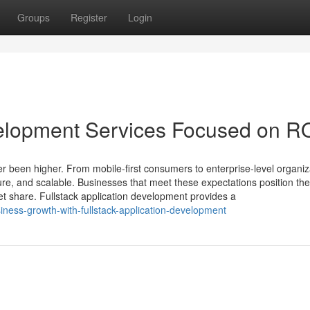
Groups
Register
Login
velopment Services Focused on R
 been higher. From mobile-first consumers to enterprise-level organiz
ecure, and scalable. Businesses that meet these expectations position t
rket share. Fullstack application development provides a
siness-growth-with-fullstack-application-development