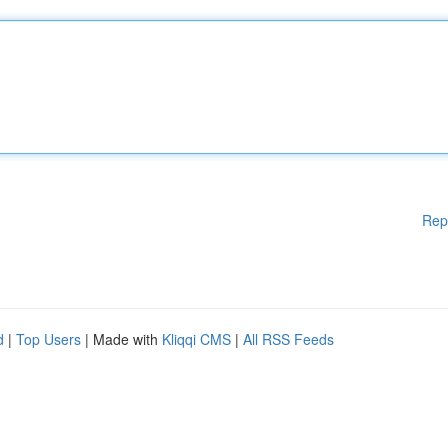
Rep
d
|
Top Users
| Made with
Kliqqi CMS
|
All RSS Feeds