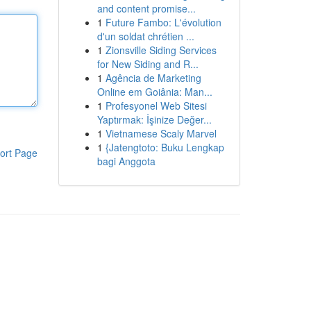
and content promise...
1
Future Fambo: L'évolution
d'un soldat chrétien ...
1
Zionsville Siding Services
for New Siding and R...
1
Agência de Marketing
Online em Goiânia: Man...
1
Profesyonel Web Sitesi
Yaptırmak: İşinize Değer...
1
Vietnamese Scaly Marvel
1
{Jatengtoto: Buku Lengkap
ort Page
bagi Anggota