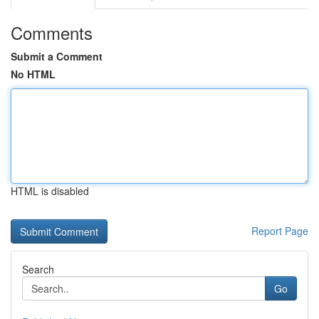
Comments
Submit a Comment
No HTML
HTML is disabled
Report Page
Search
Go