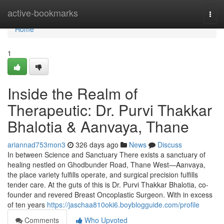
Home
active-bookmarks
Togg
navi
Home
1
Inside the Realm of
Therapeutic: Dr. Purvi Thakkar
Bhalotia & Aanvaya, Thane
ariannad753mon3
326 days ago
News
Discuss
In between Science and Sanctuary There exists a sanctuary of
healing nestled on Ghodbunder Road, Thane West—Aanvaya,
the place variety fulfills operate, and surgical precision fulfills
tender care. At the guts of this is Dr. Purvi Thakkar Bhalotia, co-
founder and revered Breast Oncoplastic Surgeon. With in excess
of ten years
https://jaschaa810oki6.boyblogguide.com/profile
Comments
Who Upvoted