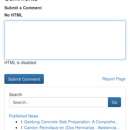
Submit a Comment
No HTML
HTML is disabled
Report Page
Search
Go
Published News
1
Geelong Concrete Slab Preparation: A Comprehe...
1
Camion Remolque en {Dos Hermanas : Asistencia...