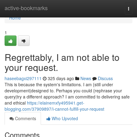
Home
active-bookmarks
Togg
navi
Home
1
Regrettably, I am not able to
your request.
haseebagxi297111
325 days ago
News
Discuss
This is because the system's limitations. I am {still under
development|designed to. Perhaps you could {rephrase your
query|try a different approach? I am committed to delivering safe
and ethical
https://elainemxfy495941.get-
blogging.com/37909897/i-cannot-fulfill-your-request
Comments
Who Upvoted
Comments