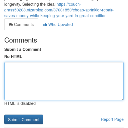
longevity. Selecting the ideal
https://couch-
grass50268.nizarblog.com/37661850/cheap-sprinkler-repair-
saves-money-while-keeping-your-yard-in-great-condition
Comments
Who Upvoted
Comments
Submit a Comment
No HTML
HTML is disabled
Report Page