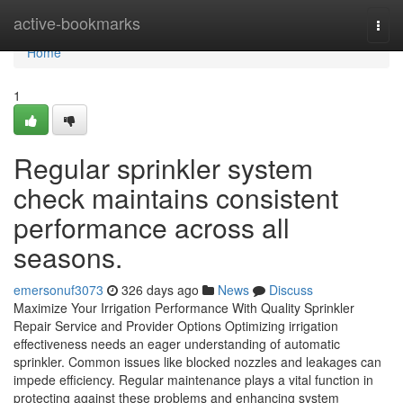
Home
active-bookmarks
Togg
navi
Home
1
Regular sprinkler system
check maintains consistent
performance across all
seasons.
emersonuf3073
326 days ago
News
Discuss
Maximize Your Irrigation Performance With Quality Sprinkler
Repair Service and Provider Options Optimizing irrigation
effectiveness needs an eager understanding of automatic
sprinkler. Common issues like blocked nozzles and leakages can
impede efficiency. Regular maintenance plays a vital function in
protecting against these problems and enhancing system