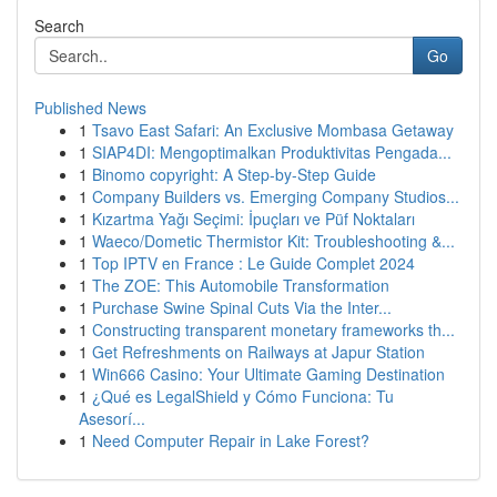
Search
Go
Published News
1
Tsavo East Safari: An Exclusive Mombasa Getaway
1
SIAP4DI: Mengoptimalkan Produktivitas Pengada...
1
Binomo copyright: A Step-by-Step Guide
1
Company Builders vs. Emerging Company Studios...
1
Kızartma Yağı Seçimi: İpuçları ve Püf Noktaları
1
Waeco/Dometic Thermistor Kit: Troubleshooting &...
1
Top IPTV en France : Le Guide Complet 2024
1
The ZOE: This Automobile Transformation
1
Purchase Swine Spinal Cuts Via the Inter...
1
Constructing transparent monetary frameworks th...
1
Get Refreshments on Railways at Japur Station
1
Win666 Casino: Your Ultimate Gaming Destination
1
¿Qué es LegalShield y Cómo Funciona: Tu
Asesorí...
1
Need Computer Repair in Lake Forest?