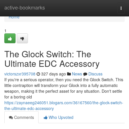
Home
active-bookmarks
Togg
navi
Home
1
The Glock Switch: The
Ultimate EDC Accessory
victorszxr395708
327 days ago
News
Discuss
If you're a serious operator, then you need the Glock Switch. This
little contraption will transform your Glock into a fully automatic
weapon, making it the perfect asset for any situation. Don't settle
for a boring old
https://zaynaeeg246051.blogars.com/36167560/the-glock-switch-
the-ultimate-edc-accessory
Comments
Who Upvoted