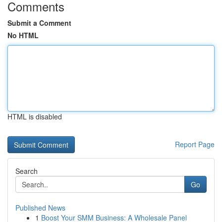
Comments
Submit a Comment
No HTML
HTML is disabled
Report Page
Search
Go
Published News
1
Boost Your SMM Business: A Wholesale Panel