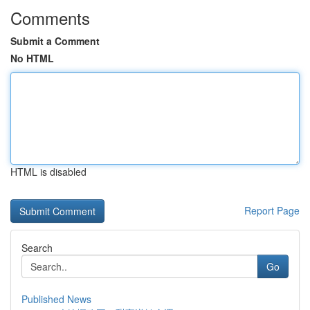
Comments
Submit a Comment
No HTML
HTML is disabled
Report Page
Search
Go
Published News