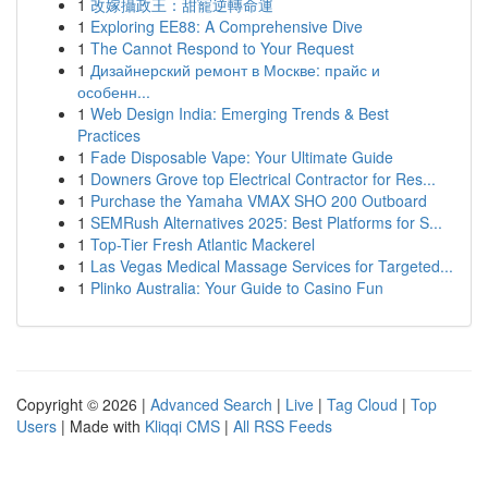
1
改嫁攝政王：甜寵逆轉命運
1
Exploring EE88: A Comprehensive Dive
1
The Cannot Respond to Your Request
1
Дизайнерский ремонт в Москве: прайс и
особенн...
1
Web Design India: Emerging Trends & Best
Practices
1
Fade Disposable Vape: Your Ultimate Guide
1
Downers Grove top Electrical Contractor for Res...
1
Purchase the Yamaha VMAX SHO 200 Outboard
1
SEMRush Alternatives 2025: Best Platforms for S...
1
Top-Tier Fresh Atlantic Mackerel
1
Las Vegas Medical Massage Services for Targeted...
1
Plinko Australia: Your Guide to Casino Fun
Copyright © 2026 |
Advanced Search
|
Live
|
Tag Cloud
|
Top
Users
| Made with
Kliqqi CMS
|
All RSS Feeds