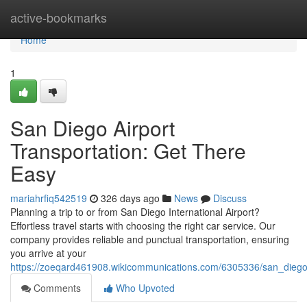
Home
active-bookmarks
Home
1
San Diego Airport
Transportation: Get There
Easy
mariahrfiq542519
326 days ago
News
Discuss
Planning a trip to or from San Diego International Airport?
Effortless travel starts with choosing the right car service. Our
company provides reliable and punctual transportation, ensuring
you arrive at your
https://zoeqard461908.wikicommunications.com/6305336/san_diego_
Comments
Who Upvoted