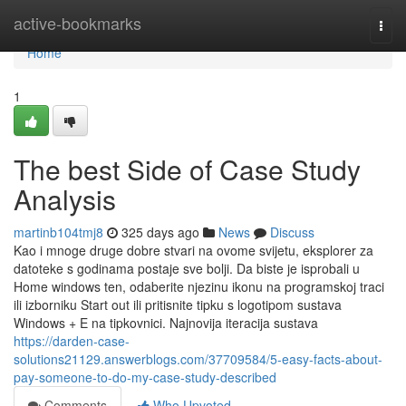
Home
active-bookmarks
Togg
navi
Home
1
The best Side of Case Study
Analysis
martinb104tmj8
325 days ago
News
Discuss
Kao i mnoge druge dobre stvari na ovome svijetu, eksplorer za
datoteke s godinama postaje sve bolji. Da biste je isprobali u
Home windows ten, odaberite njezinu ikonu na programskoj traci
ili izborniku Start out ili pritisnite tipku s logotipom sustava
Windows + E na tipkovnici. Najnovija iteracija sustava
https://darden-case-
solutions21129.answerblogs.com/37709584/5-easy-facts-about-
pay-someone-to-do-my-case-study-described
Comments
Who Upvoted