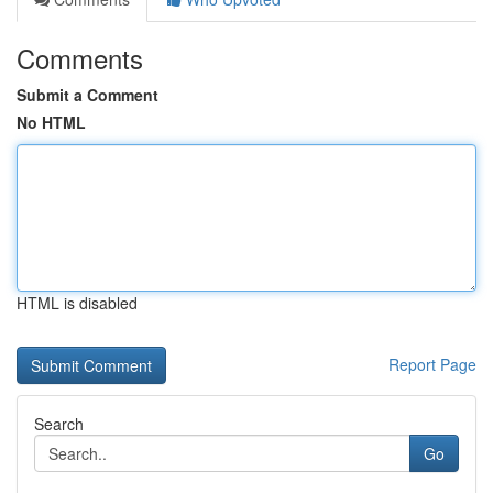
Comments
Submit a Comment
No HTML
HTML is disabled
Report Page
Search
Go