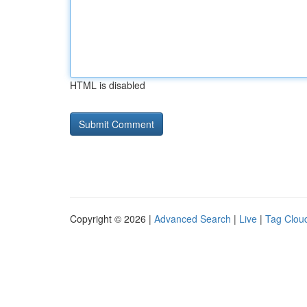
HTML is disabled
Copyright © 2026 |
Advanced Search
|
Live
|
Tag Clou