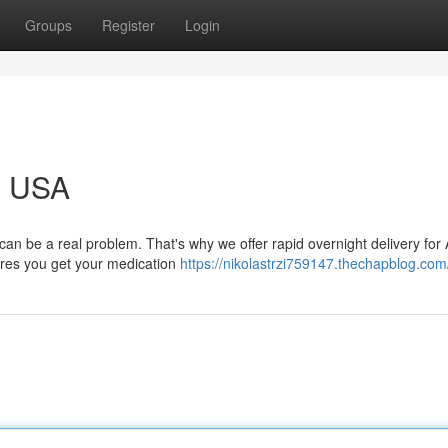
Groups
Register
Login
g USA
n be a real problem. That's why we offer rapid overnight delivery for
sures you get your medication
https://nikolastrzi759147.thechapblog.com/