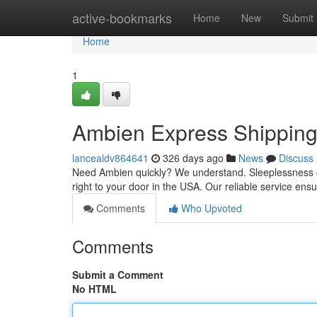
Home
active-bookmarks
Home
New
Submit
Home
1
Ambien Express Shippin
lancealdv864641
326 days ago
News
Discuss
Need Ambien quickly? We understand. Sleeplessness ca
right to your door in the USA. Our reliable service en
Comments
Who Upvoted
Comments
Submit a Comment
No HTML