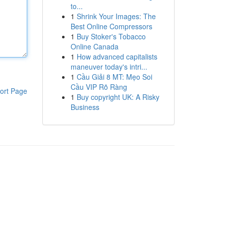
to...
1
Shrink Your Images: The
Best Online Compressors
1
Buy Stoker's Tobacco
Online Canada
1
How advanced capitalists
maneuver today's intri...
1
Cầu Giải 8 MT: Mẹo Soi
Cầu VIP Rõ Ràng
ort Page
1
Buy copyright UK: A Risky
Business