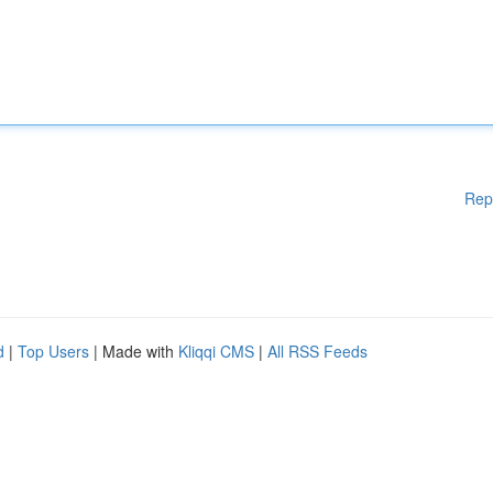
Rep
d
|
Top Users
| Made with
Kliqqi CMS
|
All RSS Feeds