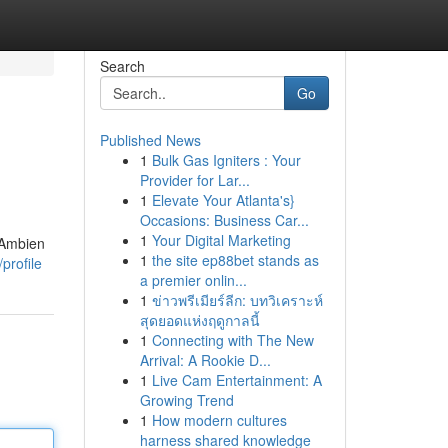
Search
Go
Published News
1
Bulk Gas Igniters : Your
Provider for Lar...
1
Elevate Your Atlanta's}
Occasions: Business Car...
1
Your Digital Marketing
 Ambien
1
the site ep88bet stands as
profile
a premier onlin...
1
ข่าวพรีเมียร์ลีก: บทวิเคราะห์
สุดยอดแห่งฤดูกาลนี้
1
Connecting with The New
Arrival: A Rookie D...
1
Live Cam Entertainment: A
Growing Trend
1
How modern cultures
harness shared knowledge