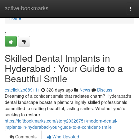
Home
active-bookmarks
Togg
navi
Home
1
Skilled Dental Implants in
Hyderabad : Your Guide to a
Beautiful Smile
estellekizb889111
326 days ago
News
Discuss
Dreaming of a confident smile that radiates charm? Hyderabad's
dental landscape boasts a plethora highly-skilled professionals
committed to crafting beautiful, lasting smiles. Whether you're
seeking to restore
https://leftbookmarks.com/story20328751/modern-dental-
implants-in-hyderabad-your-guide-to-a-confident-smile
Comments
Who Upvoted