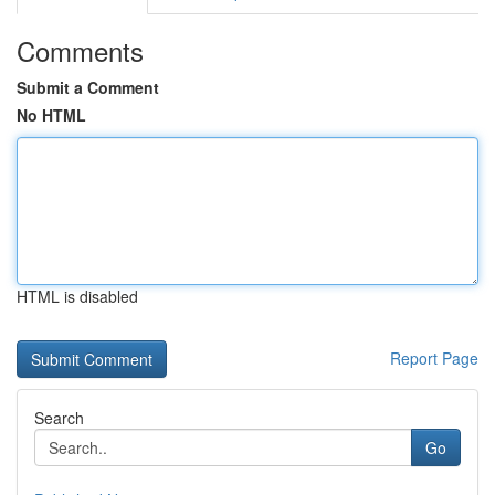
Comments
Submit a Comment
No HTML
HTML is disabled
Report Page
Search
Go