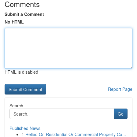
Comments
Submit a Comment
No HTML
HTML is disabled
Report Page
Search
Go
Published News
1
Relied On Residential Or Commercial Property Ca...