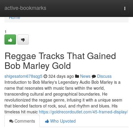
Home
active-bookmarks
Togg
navi
Home
1
Reggae Tracks That Gained
Bob Marley Gold
shigesatom678sqg5
324 days ago
News
Discuss
Introduction to Bob Marley's Legendary Audio Bob Marley is a
name that resonates with music fans within the world,
transcending cultural and geographical boundaries. He
revolutionized the reggae genre, infusing it with a unique seem
that blended factors of rock, soul, and rhythm and blues. His
timeless hit music
https://goldrecordoutlet.com/45-framed-display/
Comments
Who Upvoted