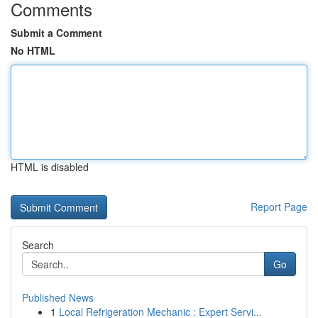
Comments
Submit a Comment
No HTML
HTML is disabled
Report Page
Search
Go
Published News
1
Local Refrigeration Mechanic : Expert Servi...