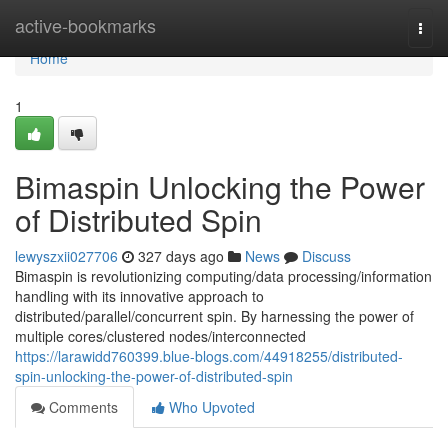
Home
active-bookmarks
Togg
navi
Home
1
Bimaspin Unlocking the Power
of Distributed Spin
lewyszxii027706
327 days ago
News
Discuss
Bimaspin is revolutionizing computing/data processing/information
handling with its innovative approach to
distributed/parallel/concurrent spin. By harnessing the power of
multiple cores/clustered nodes/interconnected
https://larawidd760399.blue-blogs.com/44918255/distributed-
spin-unlocking-the-power-of-distributed-spin
Comments
Who Upvoted