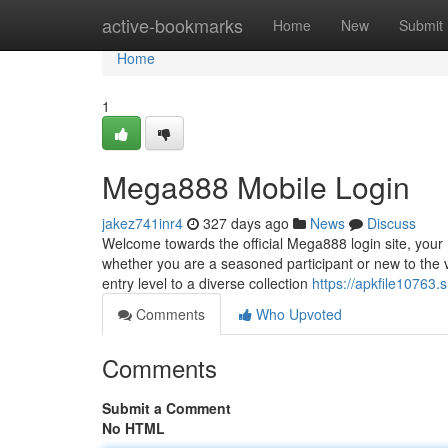
Home
active-bookmarks
Home
New
Submit
Home
1
Mega888 Mobile Login
jakez741inr4
327 days ago
News
Discuss
Welcome towards the official Mega888 login site, your L
whether you are a seasoned participant or new to the 
entry level to a diverse collection
https://apkfile10763
Comments
Who Upvoted
Comments
Submit a Comment
No HTML