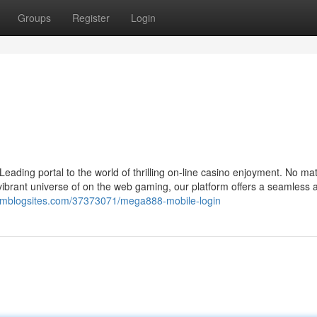
Groups
Register
Login
eading portal to the world of thrilling on-line casino enjoyment. No mat
vibrant universe of on the web gaming, our platform offers a seamless 
.smblogsites.com/37373071/mega888-mobile-login