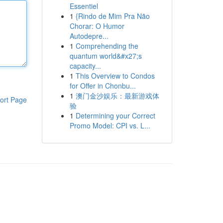
Essentiel
1
{Rindo de Mim Pra Não
Chorar: O Humor
Autodepre...
1
Comprehending the
quantum world&#x27;s
capacity...
1
This Overview to Condos
for Offer in Chonbu...
1
澳门金沙娱乐：最新游戏体
ort Page
验
1
Determining your Correct
Promo Model: CPI vs. L...