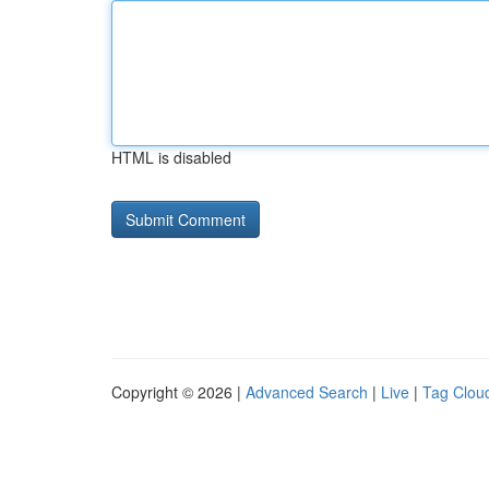
HTML is disabled
Copyright © 2026 |
Advanced Search
|
Live
|
Tag Clou