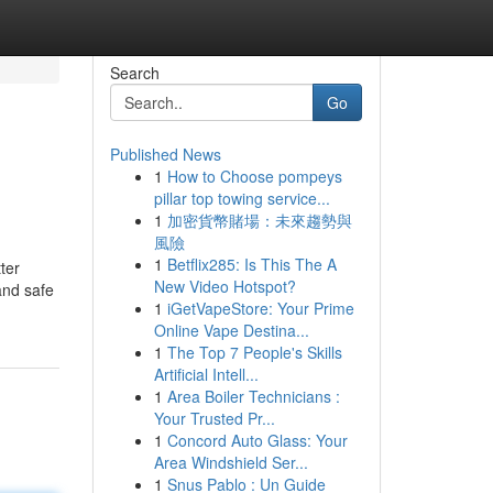
Search
Go
Published News
1
How to Choose pompeys
pillar top towing service...
1
加密貨幣賭場：未來趨勢與
風險
1
Betflix285: Is This The A
ter
New Video Hotspot?
and safe
1
iGetVapeStore: Your Prime
Online Vape Destina...
1
The Top 7 People's Skills
Artificial Intell...
1
Area Boiler Technicians :
Your Trusted Pr...
1
Concord Auto Glass: Your
Area Windshield Ser...
1
Snus Pablo : Un Guide