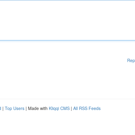
Rep
d
|
Top Users
| Made with
Kliqqi CMS
|
All RSS Feeds