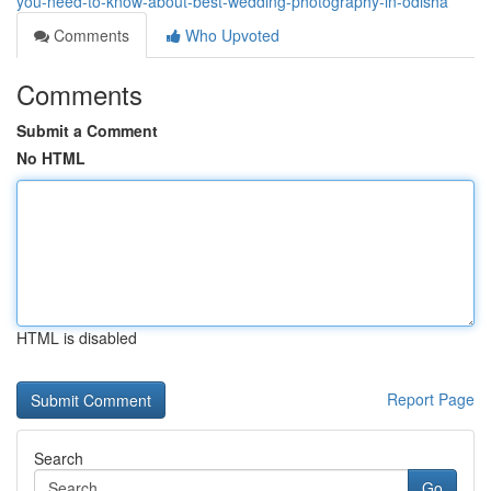
you-need-to-know-about-best-wedding-photography-in-odisha
Comments
Who Upvoted
Comments
Submit a Comment
No HTML
HTML is disabled
Report Page
Search
Go