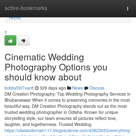
Home
active-bookmarks
Togg
navi
Home
1
Cinematic Wedding
Photography Options you
should know about
bobbyl307xac8
329 days ago
News
Discuss
DM Creation Photography: Top Wedding Photography Services in
Bhubaneswar When it comes to preserving memories in the most
beautiful way, DM Creation Photography stands out as the most
trusted wedding photographer in Odisha. Known for unique
storytelling style, our team ensures all pictures reflect love,
laughter, and togetherness. Trusted Wedding
https://classicdomain117.blogoscience.com/43823053/everything-