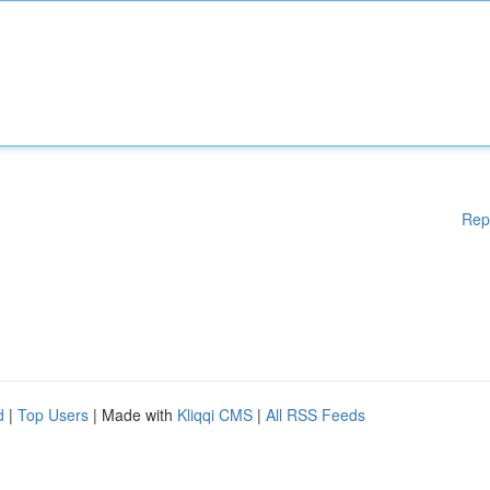
Rep
d
|
Top Users
| Made with
Kliqqi CMS
|
All RSS Feeds