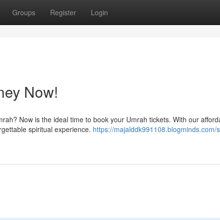
Groups
Register
Login
ney Now!
rah? Now is the ideal time to book your Umrah tickets. With our afford
orgettable spiritual experience.
https://majalddk991108.blogminds.com/st