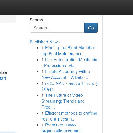
Search
Go
Published News
1
Finding the Right Marietta
top Pool Maintenance...
1
Our Refrigeration Mechanic
: Professional M...
1
Initiate A Journey with a
able
New Account – A Detai...
art-
1
เซรั่ม NAD ของจริง รีวิวจากผู้
ใช้จริง
1
The Future of Video
Streaming: Trends and
Predi...
1
Efficient methods to crafting
resilient investm...
1
Prominent savvy
organisations commit