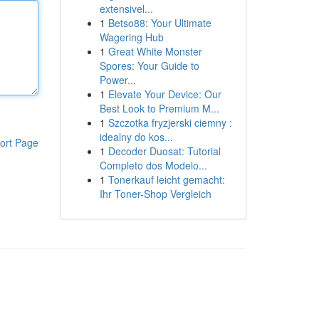
extensivel...
1
Betso88: Your Ultimate
Wagering Hub
1
Great White Monster
Spores: Your Guide to
Power...
1
Elevate Your Device: Our
Best Look to Premium M...
1
Szczotka fryzjerski ciemny :
idealny do kos...
ort Page
1
Decoder Duosat: Tutorial
Completo dos Modelo...
1
Tonerkauf leicht gemacht:
Ihr Toner-Shop Vergleich