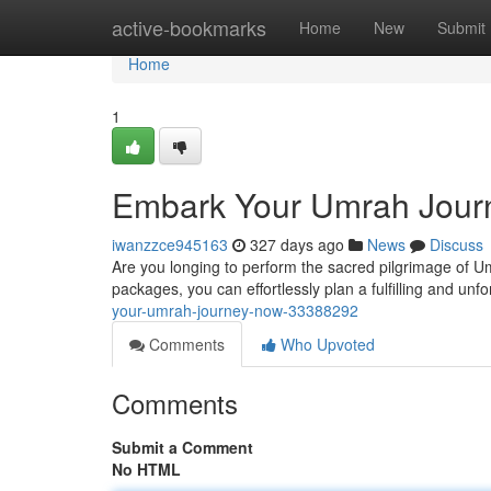
Home
active-bookmarks
Home
New
Submit
Home
1
Embark Your Umrah Jour
iwanzzce945163
327 days ago
News
Discuss
Are you longing to perform the sacred pilgrimage of Um
packages, you can effortlessly plan a fulfilling and unf
your-umrah-journey-now-33388292
Comments
Who Upvoted
Comments
Submit a Comment
No HTML