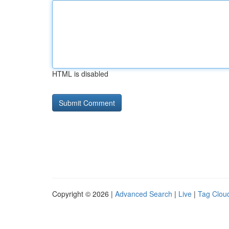
HTML is disabled
Copyright © 2026 |
Advanced Search
|
Live
|
Tag Clou