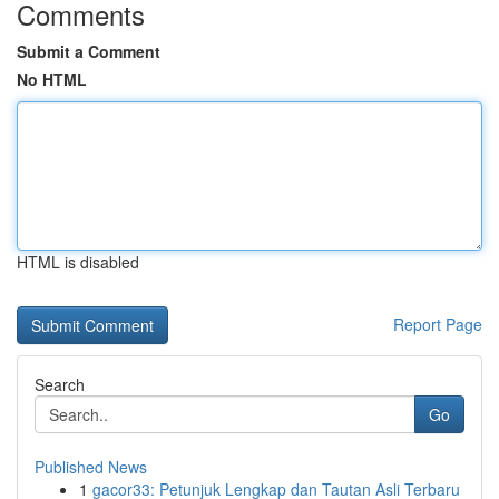
Comments
Submit a Comment
No HTML
HTML is disabled
Report Page
Search
Go
Published News
1
gacor33: Petunjuk Lengkap dan Tautan Asli Terbaru