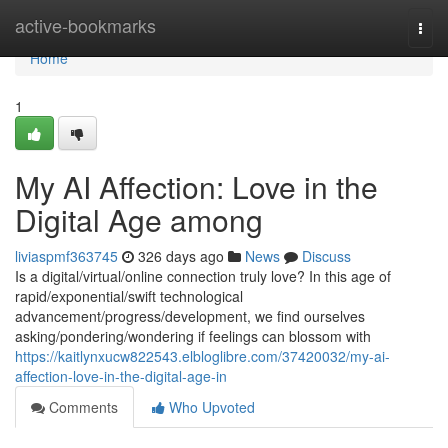
Home
active-bookmarks
Togg
navi
Home
1
My AI Affection: Love in the
Digital Age among
liviaspmf363745
326 days ago
News
Discuss
Is a digital/virtual/online connection truly love? In this age of
rapid/exponential/swift technological
advancement/progress/development, we find ourselves
asking/pondering/wondering if feelings can blossom with
https://kaitlynxucw822543.elbloglibre.com/37420032/my-ai-
affection-love-in-the-digital-age-in
Comments
Who Upvoted