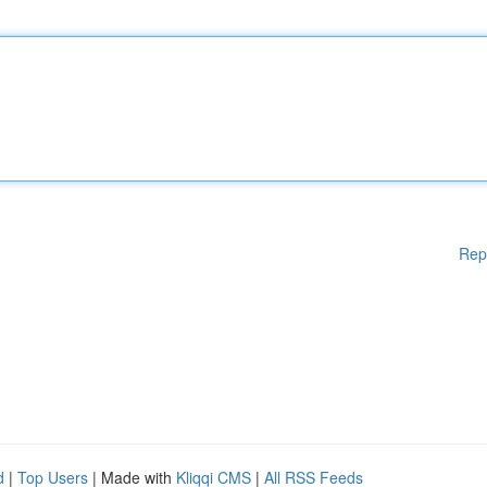
Rep
d
|
Top Users
| Made with
Kliqqi CMS
|
All RSS Feeds