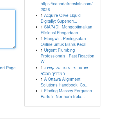
https://canadafreeslots.com/ -
2026
1
Acquire Olive Liquid
Digitally: Superiori...
1
SIAP4DI: Mengoptimalkan
Efisiensi Pengadaan ...
1
Elangwin: Peningkatan
Online untuk Bisnis Kecil
1
Urgent Plumbing
Professionals : Fast Reaction
W...
1
שחזור מידע מדיסק קשיח:
ort Page
המדריך המלא
1
A Ottawa Alignment
Solutions Handbook: Co...
1
Finding Massey Ferguson
Parts in Northern Irela...