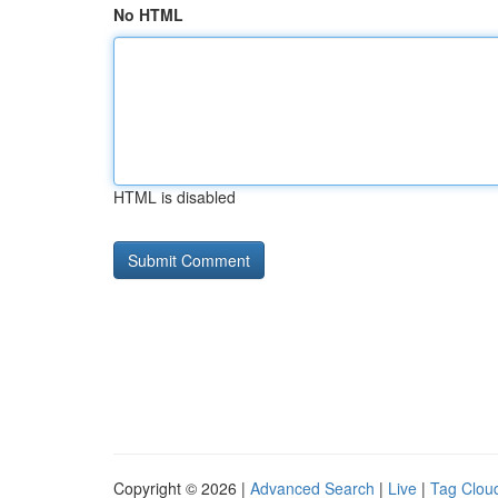
No HTML
HTML is disabled
Copyright © 2026 |
Advanced Search
|
Live
|
Tag Clou