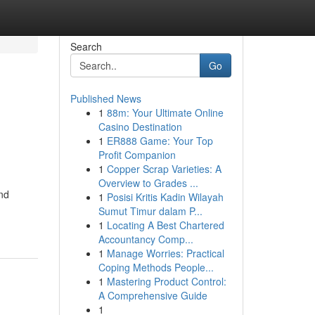
Search
Go
Published News
1
88m: Your Ultimate Online
Casino Destination
1
ER888 Game: Your Top
Profit Companion
1
Copper Scrap Varieties: A
Overview to Grades ...
and
1
Posisi Kritis Kadin Wilayah
Sumut Timur dalam P...
1
Locating A Best Chartered
Accountancy Comp...
1
Manage Worries: Practical
Coping Methods People...
1
Mastering Product Control:
A Comprehensive Guide
1