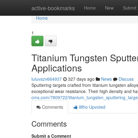
Home
active-bookmarks
Home
New
Submit
Home
1
Titanium Tungsten Sputter
Applications
luluvazv664937
327 days ago
News
Discuss
Sputtering targets crafted from titanium tungsten all
exceptional wear resistance. Their high density and h
cms.com/7809722/titanium_tungsten_sputtering_targe
Comments
Who Upvoted
Comments
Submit a Comment