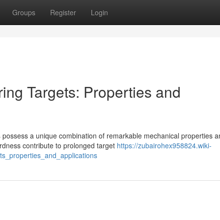
Groups
Register
Login
ing Targets: Properties and
oys possess a unique combination of remarkable mechanical properties 
ardness contribute to prolonged target
https://zubairohex958824.wiki-
ts_properties_and_applications