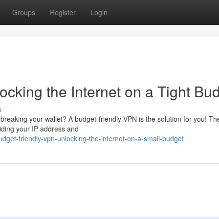
Groups
Register
Login
cking the Internet on a Tight Bu
s
breaking your wallet? A budget-friendly VPN is the solution for you! Th
hiding your IP address and
dget-friendly-vpn-unlocking-the-internet-on-a-small-budget