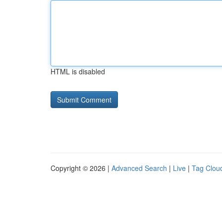
HTML is disabled
Copyright © 2026 |
Advanced Search
|
Live
|
Tag Clou