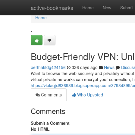
Home
active-bookmarks
Home
New
Submit
Home
1
Budget-Friendly VPN: Unlo
berthakfdg424156
326 days ago
News
Discus
Want to browse the web securely and privately without 
virtual private networks can encrypt your connection, 
https://violaqjxl836939.blogsuperapp.com/37934899/bu
Comments
Who Upvoted
Comments
Submit a Comment
No HTML