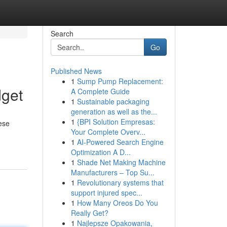
Search
Go
Published News
1
Sump Pump Replacement:
dget
A Complete Guide
1
Sustainable packaging
generation as well as the...
1
{BPI Solution Empresas:
ese
Your Complete Overv...
1
AI-Powered Search Engine
Optimization A D...
1
Shade Net Making Machine
Manufacturers – Top Su...
1
Revolutionary systems that
support injured spec...
1
How Many Oreos Do You
Really Get?
1
Najlepsze Opakowania,