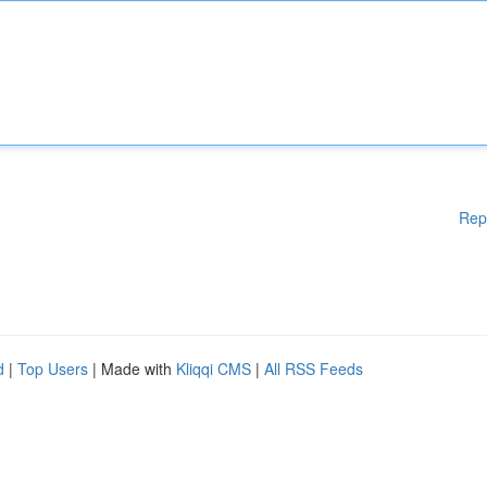
Rep
d
|
Top Users
| Made with
Kliqqi CMS
|
All RSS Feeds