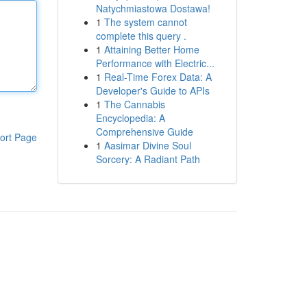
Natychmiastowa Dostawa!
1
The system cannot
complete this query .
1
Attaining Better Home
Performance with Electric...
1
Real-Time Forex Data: A
Developer's Guide to APIs
1
The Cannabis
Encyclopedia: A
Comprehensive Guide
ort Page
1
Aasimar Divine Soul
Sorcery: A Radiant Path