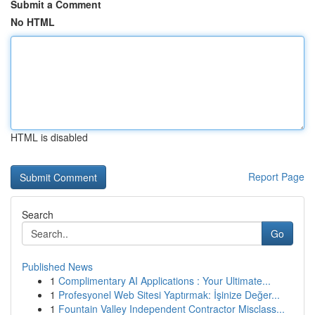
Submit a Comment
No HTML
HTML is disabled
Report Page
Search
Go
Published News
1
Complimentary AI Applications : Your Ultimate...
1
Profesyonel Web Sitesi Yaptırmak: İşinize Değer...
1
Fountain Valley Independent Contractor Misclass...