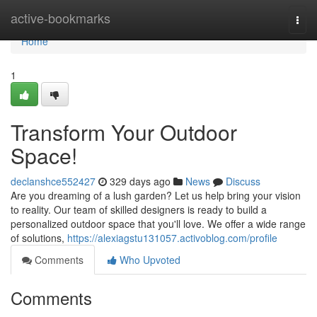
Home
active-bookmarks
Togg
navi
Home
1
Transform Your Outdoor
Space!
declanshce552427
329 days ago
News
Discuss
Are you dreaming of a lush garden? Let us help bring your vision
to reality. Our team of skilled designers is ready to build a
personalized outdoor space that you'll love. We offer a wide range
of solutions,
https://alexiagstu131057.activoblog.com/profile
Comments
Who Upvoted
Comments