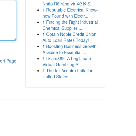
Nhập Rõ ràng và Xử lý S...
1
Reputable Electrical Know-
how Found with Electr...
1
Finding the Right Industrial
Chemical Supplier:...
1
Obtain Noble Credit Union
Auto Loan Rates Today!
1
Boosting Business Growth:
A Guide to Essential ...
1
{Siam369: A Legitimate
ort Page
Virtual Gambling Si...
1
The for Acquire Imitation
United States...