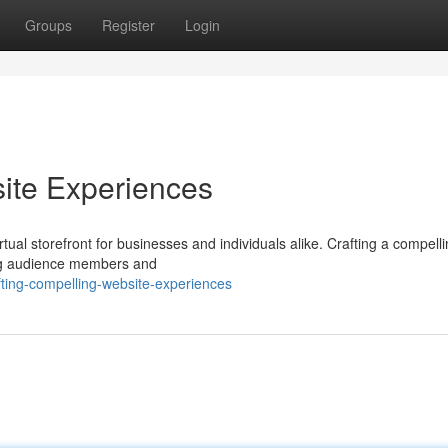
Groups
Register
Login
ite Experiences
rtual storefront for businesses and individuals alike. Crafting a compell
ing audience members and
ting-compelling-website-experiences