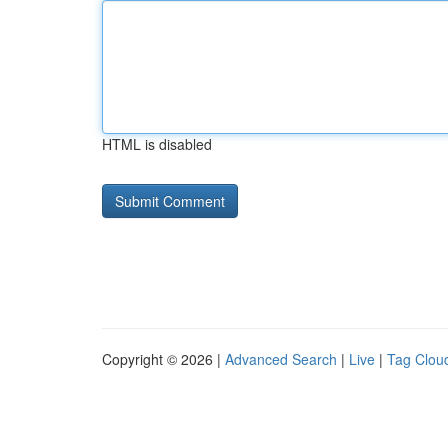
HTML is disabled
Copyright © 2026 |
Advanced Search
|
Live
|
Tag Clou