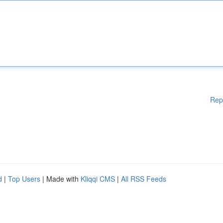
Rep
d
|
Top Users
| Made with
Kliqqi CMS
|
All RSS Feeds