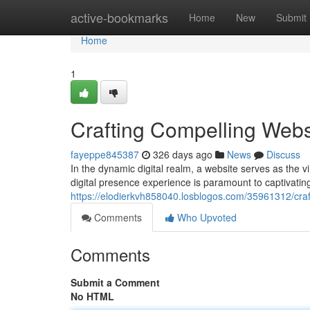
Home
active-bookmarks
Home
New
Submit
Home
1
Crafting Compelling Webs
fayeppe845387
326 days ago
News
Discuss
In the dynamic digital realm, a website serves as the vi
digital presence experience is paramount to captivat
https://elodierkvh858040.losblogos.com/35961312/craf
Comments
Who Upvoted
Comments
Submit a Comment
No HTML