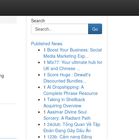
Search
Go
Published News
1
Boost Your Business: Social
Media Marketing Exp...
1
Mix77: Your ultimate hub for
UK and Chinese ...
1
Score Huge : Dewalt's
ing
Discounted Bundles...
1
AI Dropshipping: A
Complete Phrase Resource
1
Taking in Shellback
Acquiring Overview
1
Aasimar Divine Soul
Sorcery: A Radiant Path
1
24club: Tổng Quan Về Tập
Đoàn Đang Gây Dấu Ấn
1
123b: Cẩm nang Đăng