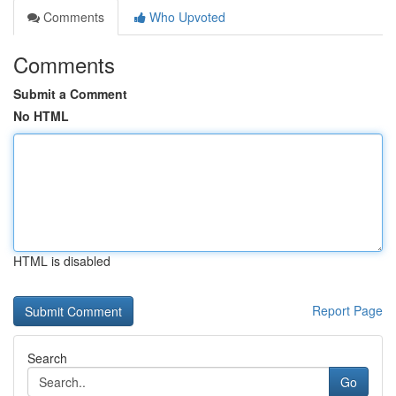
Comments
Who Upvoted
Comments
Submit a Comment
No HTML
HTML is disabled
Report Page
Search
Go