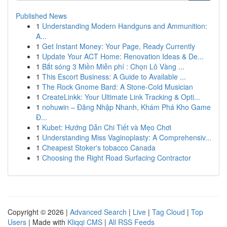
Published News
1
Understanding Modern Handguns and Ammunition:
A...
1
Get Instant Money: Your Page, Ready Currently
1
Update Your ACT Home: Renovation Ideas & De...
1
Bắt sóng 3 Miền Miễn phí : Chọn Lô Vàng ...
1
This Escort Business: A Guide to Available ...
1
The Rock Gnome Bard: A Stone-Cold Musician
1
CreateLinkk: Your Ultimate Link Tracking & Opti...
1
nohuwin – Đăng Nhập Nhanh, Khám Phá Kho Game
Đ...
1
Kubet: Hướng Dẫn Chi Tiết và Mẹo Chơi
1
Understanding Miss Vaginoplasty: A Comprehensiv...
1
Cheapest Stoker's tobacco Canada
1
Choosing the Right Road Surfacing Contractor
Copyright © 2026 |
Advanced Search
|
Live
|
Tag Cloud
|
Top
Users
| Made with
Kliqqi CMS
|
All RSS Feeds