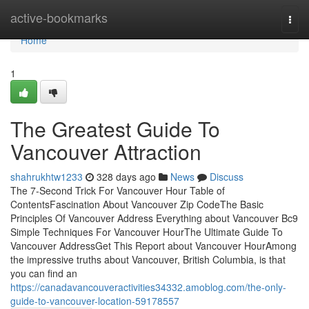
Home
active-bookmarks
Togg
navi
Home
1
The Greatest Guide To
Vancouver Attraction
shahrukhtw1233
328 days ago
News
Discuss
The 7-Second Trick For Vancouver Hour Table of
ContentsFascination About Vancouver Zip CodeThe Basic
Principles Of Vancouver Address Everything about Vancouver Bc9
Simple Techniques For Vancouver HourThe Ultimate Guide To
Vancouver AddressGet This Report about Vancouver HourAmong
the impressive truths about Vancouver, British Columbia, is that
you can find an
https://canadavancouveractivities34332.amoblog.com/the-only-
guide-to-vancouver-location-59178557