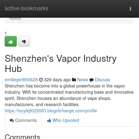
Home
active-bookmarks
Togg
navi
Home
1
Shenzhen's Vapor Industry
Hub
emiliegicf855628
329 days ago
News
Discuss
Shenzhen has become into a global powerhouse in the vapor
industry. With its concentrated manufacturing base and innovative
spirit, Shenzhen houses an abundance of vape shops,
manufacturers, and research facilities.
https://lucyliqf025083.blogofchange.com/profile
Comments
Who Upvoted
Comments