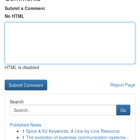
Submit a Comment
No HTML
HTML is disabled
Report Page
Search
Go
Published News
1
Spice & K2 Keywords: A Line-by-Line Resource
1
The evolution of business communication systems...