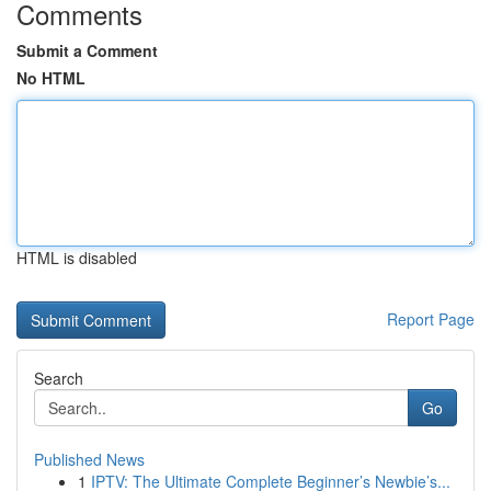
Comments
Submit a Comment
No HTML
HTML is disabled
Report Page
Search
Go
Published News
1
IPTV: The Ultimate Complete Beginner’s Newbie’s...