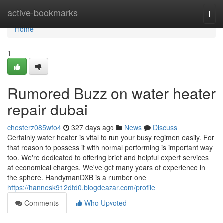
Home
active-bookmarks
Togg
navi
Home
1
Rumored Buzz on water heater
repair dubai
chesterz085wfo4
327 days ago
News
Discuss
Certainly water heater is vital to run your busy regimen easily. For
that reason to possess it with normal performing is important way
too. We're dedicated to offering brief and helpful expert services
at economical charges. We've got many years of experience in
the sphere. HandymanDXB is a number one
https://hannesk912dtd0.blogdeazar.com/profile
Comments
Who Upvoted