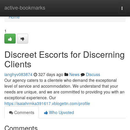
Home
active-bookmarks
Togg
navi
Home
1
Discreet Escorts for Discerning
Clients
ianghyv083874
327 days ago
News
Discuss
Our agency caters to a clientele who demand the exceptional
level of service and accommodation. We understand that your
needs are unique, and we are committed to providing you with an
exceptional experience. Our
https://isaiahrmka391617.vblogetin.com/profile
Comments
Who Upvoted
Comments