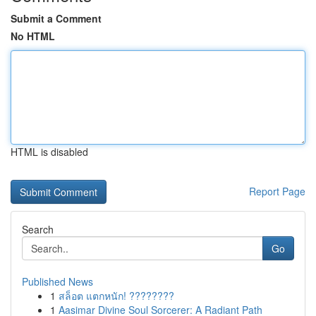
Submit a Comment
No HTML
HTML is disabled
Report Page
Search
Go
Published News
1
สล็อต แตกหนัก! ????????
1
Aasimar Divine Soul Sorcerer: A Radiant Path