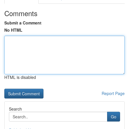
Comments
Submit a Comment
No HTML
HTML is disabled
Report Page
Search
Go