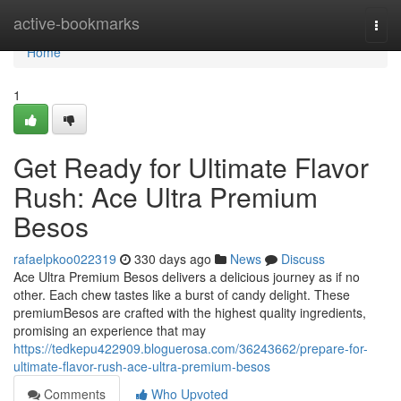
Home
active-bookmarks
Togg
navi
Home
1
Get Ready for Ultimate Flavor
Rush: Ace Ultra Premium
Besos
rafaelpkoo022319
330 days ago
News
Discuss
Ace Ultra Premium Besos delivers a delicious journey as if no
other. Each chew tastes like a burst of candy delight. These
premiumBesos are crafted with the highest quality ingredients,
promising an experience that may
https://tedkepu422909.bloguerosa.com/36243662/prepare-for-
ultimate-flavor-rush-ace-ultra-premium-besos
Comments
Who Upvoted