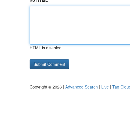
No HTML
HTML is disabled
Copyright © 2026 |
Advanced Search
|
Live
|
Tag Clou