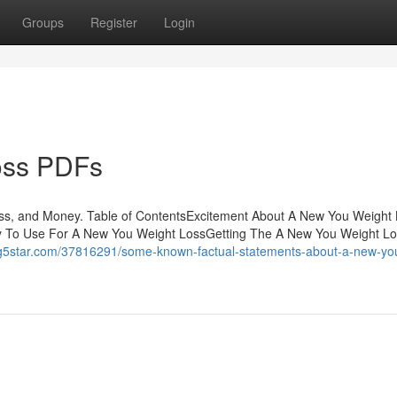
Groups
Register
Login
oss PDFs
ss, and Money. Table of ContentsExcitement About A New You Weight
y To Use For A New You Weight LossGetting The A New You Weight Lo
log5star.com/37816291/some-known-factual-statements-about-a-new-yo