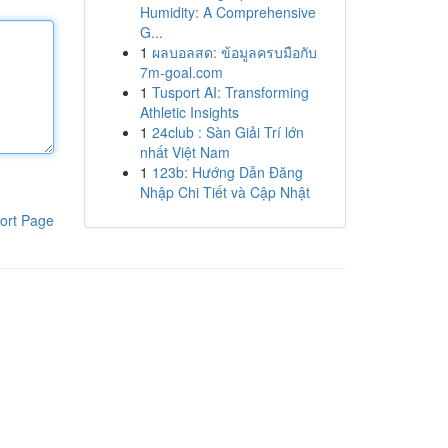
Humidity: A Comprehensive
G...
1
ผลบอลสด: ข้อมูลครบมือกับ
7m-goal.com
1
Tusport AI: Transforming
Athletic Insights
1
24club : Sàn Giải Trí lớn
nhất Việt Nam
1
123b: Hướng Dẫn Đăng
Nhập Chi Tiết và Cập Nhật
ort Page