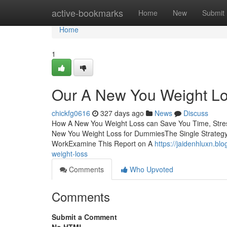
Home
active-bookmarks
Home
New
Submit
Home
1
Our A New You Weight L
chickfg0616
327 days ago
News
Discuss
How A New You Weight Loss can Save You Time, Stre
New You Weight Loss for DummiesThe Single Strateg
WorkExamine This Report on A
https://jaidenhluxn.b
weight-loss
Comments
Who Upvoted
Comments
Submit a Comment