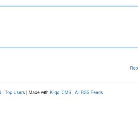
Rep
d
|
Top Users
| Made with
Kliqqi CMS
|
All RSS Feeds