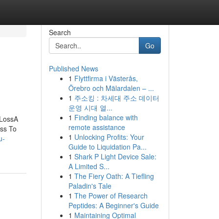
Search
Go
Published News
1
Flyttfirma i Västerås,
Örebro och Mälardalen – ...
1
주소킹 : 차세대 주소 데이터
운영 시대 열...
1
Finding balance with
 LossA
remote assistance
ss To
1
Unlocking Profits: Your
u-
Guide to Liquidation Pa...
1
Shark P Light Device Sale:
A Limited S...
1
The Fiery Oath: A Tiefling
Paladin's Tale
1
The Power of Research
Peptides: A Beginner's Guide
1
Maintaining Optimal