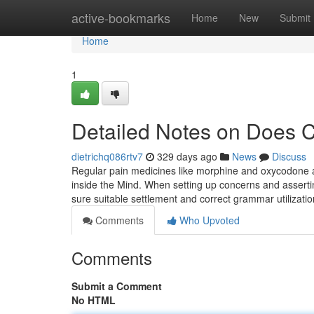
Home
active-bookmarks
Home
New
Submit
Home
1
Detailed Notes on Does C
dietrichq086rtv7
329 days ago
News
Discuss
Regular pain medicines like morphine and oxycodone ac
inside the Mind. When setting up concerns and assertin
sure suitable settlement and correct grammar utilizati
Comments
Who Upvoted
Comments
Submit a Comment
No HTML