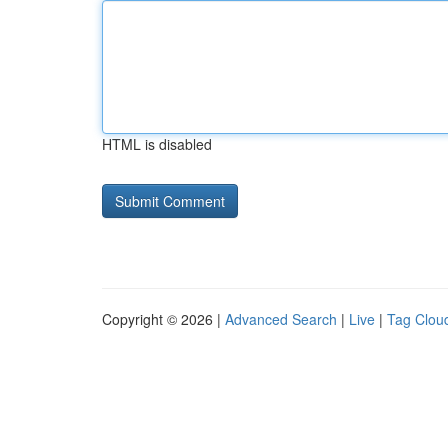
HTML is disabled
Copyright © 2026 |
Advanced Search
|
Live
|
Tag Clou