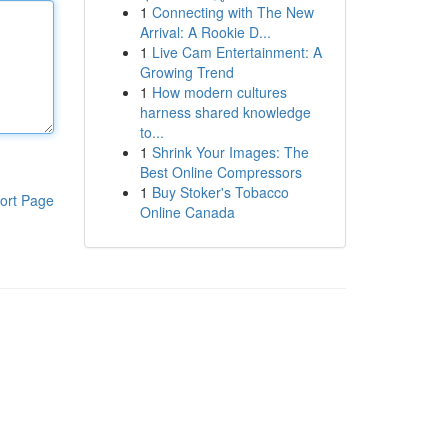
1
Connecting with The New
Arrival: A Rookie D...
1
Live Cam Entertainment: A
Growing Trend
1
How modern cultures
harness shared knowledge
to...
1
Shrink Your Images: The
Best Online Compressors
1
Buy Stoker's Tobacco
ort Page
Online Canada