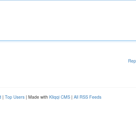
Rep
d
|
Top Users
| Made with
Kliqqi CMS
|
All RSS Feeds