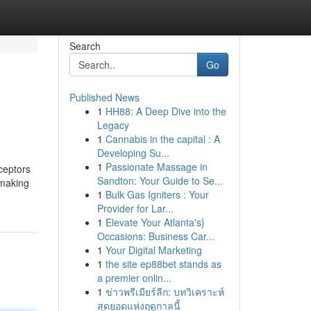
Search
Go
Published News
1
HH88: A Deep Dive into the
Legacy
1
Cannabis in the capital : A
Developing Su...
1
Passionate Massage in
ceptors
Sandton: Your Guide to Se...
 making
1
Bulk Gas Igniters : Your
Provider for Lar...
1
Elevate Your Atlanta's}
Occasions: Business Car...
1
Your Digital Marketing
1
the site ep88bet stands as
a premier onlin...
1
ข่าวพรีเมียร์ลีก: บทวิเคราะห์
สุดยอดแห่งฤดูกาลนี้