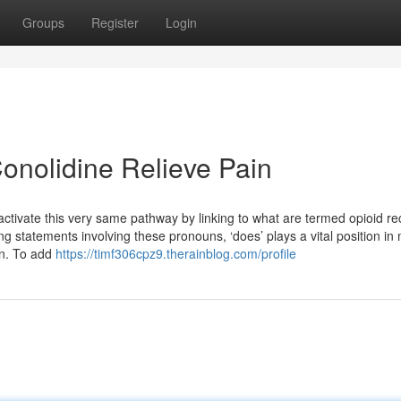
Groups
Register
Login
onolidine Relieve Pain
tivate this very same pathway by linking to what are termed opioid re
g statements involving these pronouns, ‘does’ plays a vital position in
on. To add
https://timf306cpz9.therainblog.com/profile