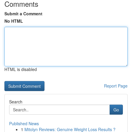
Comments
Submit a Comment
No HTML
HTML is disabled
Report Page
Search
Go
Published News
1
Mitolyn Reviews: Genuine Weight Loss Results ?