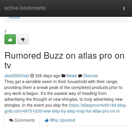
Home
active-bookmarks
Togg
navi
Home
1
Rumored Buzz on atlas pro on
tv
aloisf282hlq2
326 days ago
News
Discuss
They get a sensible seem in their household with their range,
providing them a sneak peak of the completed products prior to
any work is begun. It’s the easiest way of heading from
advertising the thought of new shingles, to truly advertising new
shingles. In the event you skip the
https://atlasproontv65184.blog-
gold.com/49751626/new-step-by-step-map-for-atlas-pro-on-tv
Comments
Who Upvoted