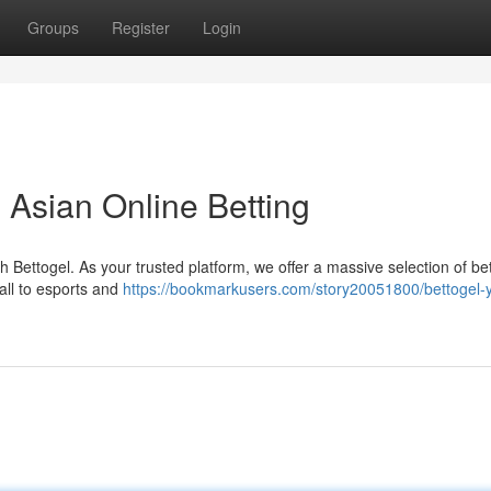
Groups
Register
Login
 Asian Online Betting
with Bettogel. As your trusted platform, we offer a massive selection of be
all to esports and
https://bookmarkusers.com/story20051800/bettogel-