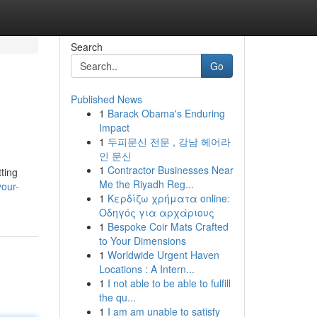
Search
Go
Published News
1
Barack Obama's Enduring
Impact
1
두피문신 전문 , 강남 헤어라
인 문신
1
Contractor Businesses Near
tting
Me the Riyadh Reg...
your-
1
Κερδίζω χρήματα online:
Οδηγός για αρχάριους
1
Bespoke Coir Mats Crafted
to Your Dimensions
1
Worldwide Urgent Haven
Locations : A Intern...
1
I not able to be able to fulfill
the qu...
1
I am am unable to satisfy