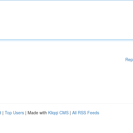
Rep
d
|
Top Users
| Made with
Kliqqi CMS
|
All RSS Feeds