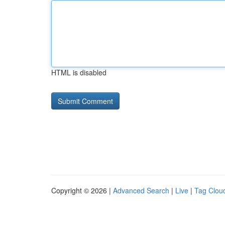
HTML is disabled
Copyright © 2026 |
Advanced Search
|
Live
|
Tag Clou