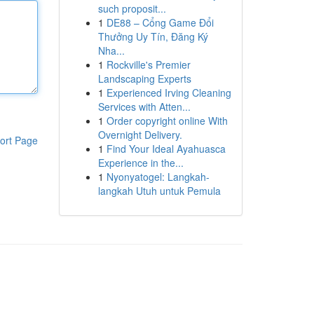
such proposit...
1
DE88 – Cổng Game Đổi
Thưởng Uy Tín, Đăng Ký
Nha...
1
Rockville's Premier
Landscaping Experts
1
Experienced Irving Cleaning
Services with Atten...
1
Order copyright online With
Overnight Delivery.
ort Page
1
Find Your Ideal Ayahuasca
Experience in the...
1
Nyonyatogel: Langkah-
langkah Utuh untuk Pemula