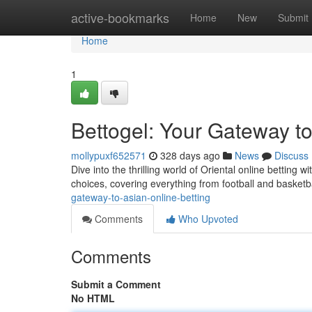
Home
active-bookmarks
Home
New
Submit
Home
1
Bettogel: Your Gateway to
mollypuxf652571
328 days ago
News
Discuss
Dive into the thrilling world of Oriental online betting 
choices, covering everything from football and basketb
gateway-to-asian-online-betting
Comments
Who Upvoted
Comments
Submit a Comment
No HTML